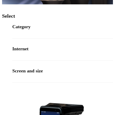
Select
Category
Internet
Screen and size