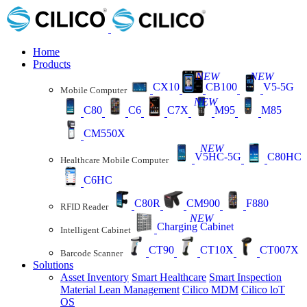
Home
Products
NEW
NEW
CX10
CB100
V5-5G
Mobile Computer
NEW
C80
C6
C7X
M95
M85
CM550X
NEW
V5HC-5G
C80HC
Healthcare Mobile Computer
C6HC
C80R
CM900
F880
RFID Reader
NEW
Charging Cabinet
Intelligent Cabinet
CT90
CT10X
CT007X
Barcode Scanner
Solutions
Asset Inventory
Smart Healthcare
Smart Inspection
Material Lean Management
Cilico MDM
Cilico loT
OS