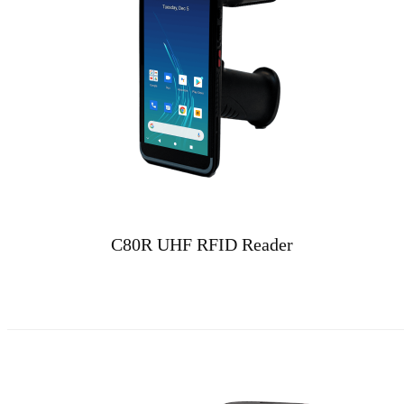
C80R UHF RFID Reader