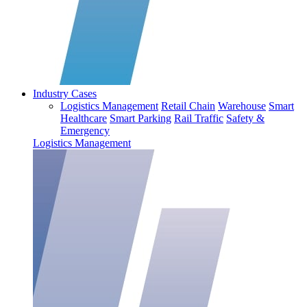
Industry Cases
Logistics Management
Retail Chain
Warehouse
Smart
Healthcare
Smart Parking
Rail Traffic
Safety &
Emergency
Logistics Management