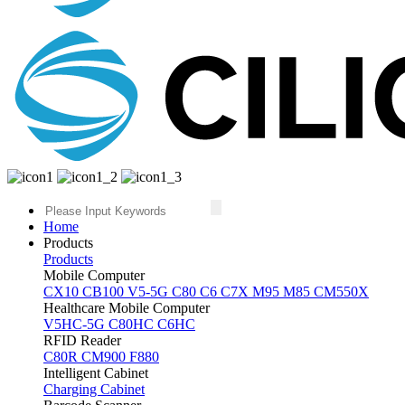
Home
Products
Products
Mobile Computer
CX10
CB100
V5-5G
C80
C6
C7X
M95
M85
CM550X
Healthcare Mobile Computer
V5HC-5G
C80HC
C6HC
RFID Reader
C80R
CM900
F880
Intelligent Cabinet
Charging Cabinet