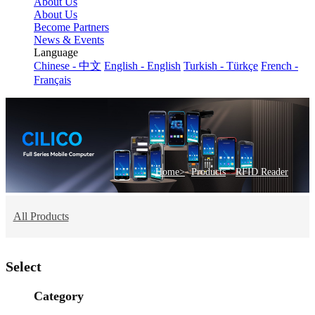
About Us
About Us
Become Partners
News & Events
Language
Chinese - 中文
English - English
Turkish - Türkçe
French -
Français
>
Home>
Products
RFID Reader
All Products
Select
Category