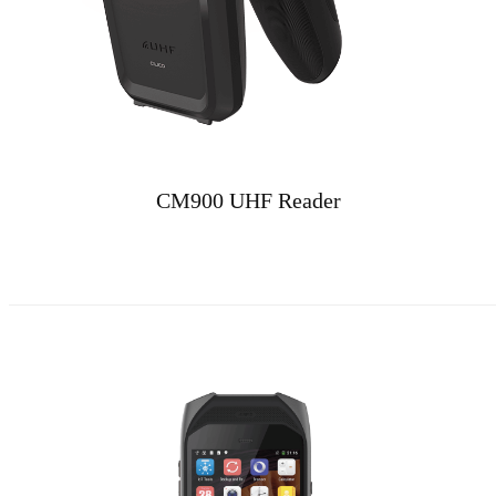
CM900 UHF Reader