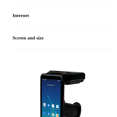
Internet
Screen and size