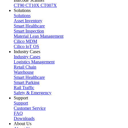
Barcode Scanner
CT90
CT10X
CT007X
Solutions
Solutions
Asset Inventory
Smart Healthcare
Smart Inspection
Material Lean Management
Cilico MDM
Cilico loT OS
Industry Cases
Industry Cases
Logistics Management
Retail Chain
Warehouse
Smart Healthcare
Smart Parking
Rail Traffic
Safety & Emergency
Support
Support
Customer Service
FAQ
Downloads
About Us