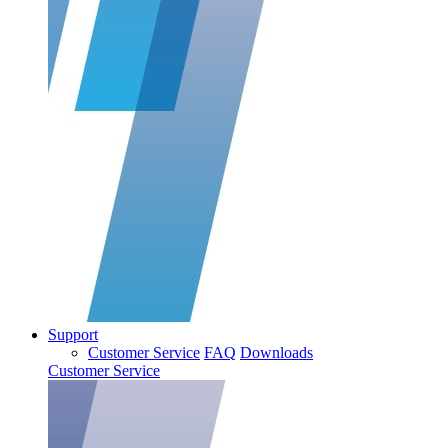
Support
Customer Service
FAQ
Downloads
Customer Service