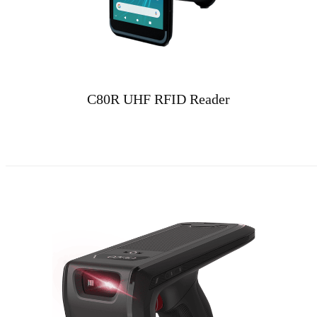
C80R UHF RFID Reader