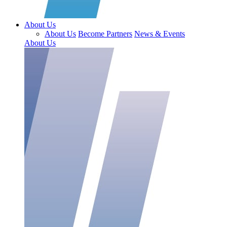
About Us
About Us
Become Partners
News & Events
About Us