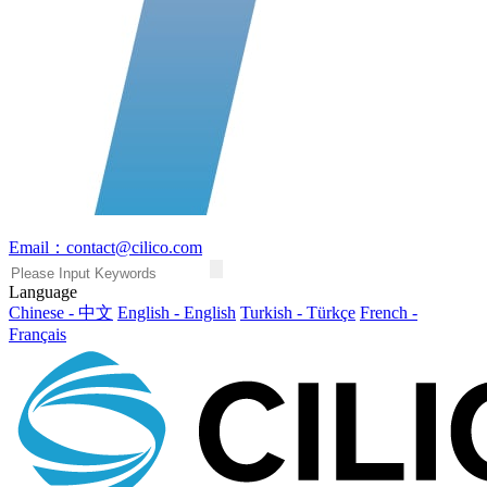
Email：contact@cilico.com
Language
Chinese - 中文
English - English
Turkish - Türkçe
French -
Français