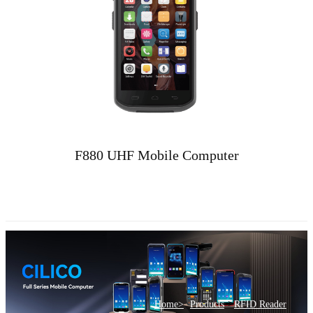
F880 UHF Mobile Computer
>
Home>
Products
RFID Reader