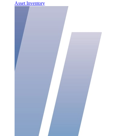
Asset Inventory