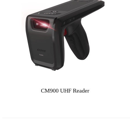
CM900 UHF Reader