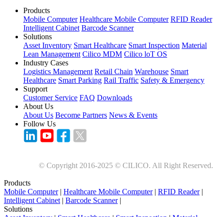
Products
Mobile Computer
Healthcare Mobile Computer
RFID Reader
Intelligent Cabinet
Barcode Scanner
Solutions
Asset Inventory
Smart Healthcare
Smart Inspection
Material
Lean Management
Cilico MDM
Cilico loT OS
Industry Cases
Logistics Management
Retail Chain
Warehouse
Smart
Healthcare
Smart Parking
Rail Traffic
Safety & Emergency
Support
Customer Service
FAQ
Downloads
About Us
About Us
Become Partners
News & Events
Follow Us
© Copyright 2016-2025 © CILICO. All Right Reserved.
Products
Mobile Computer
|
Healthcare Mobile Computer
|
RFID Reader
|
Intelligent Cabinet
|
Barcode Scanner
|
Solutions