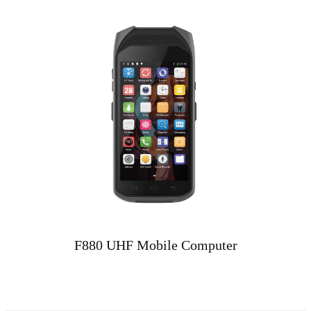
F880 UHF Mobile Computer