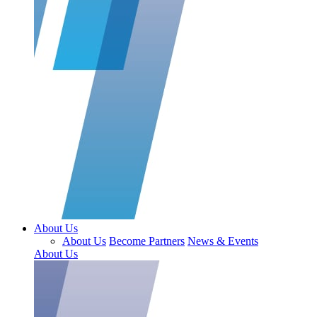
About Us
About Us
Become Partners
News & Events
About Us