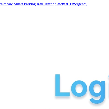
althcare
Smart Parking
Rail Traffic
Safety & Emergency