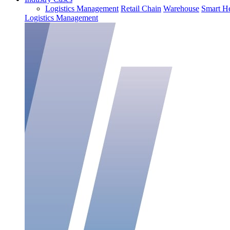
Logistics Management
Retail Chain
Warehouse
Smart He
Logistics Management