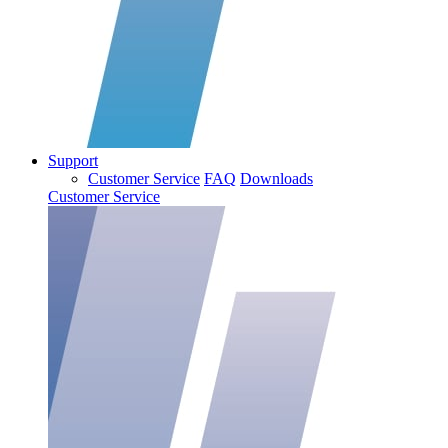
Support
Customer Service
FAQ
Downloads
Customer Service