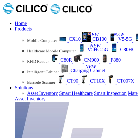
Home
Products
NEW
NEW
CX10
CB100
V5-5G
Mobile Computer
NEW
V5HC-5G
C80HC
Healthcare Mobile Computer
C80R
CM900
F880
RFID Reader
NEW
Charging Cabinet
Intelligent Cabinet
CT90
CT10X
CT007X
Barcode Scanner
Solutions
Asset Inventory
Smart Healthcare
Smart Inspection
Mate
Asset Inventory