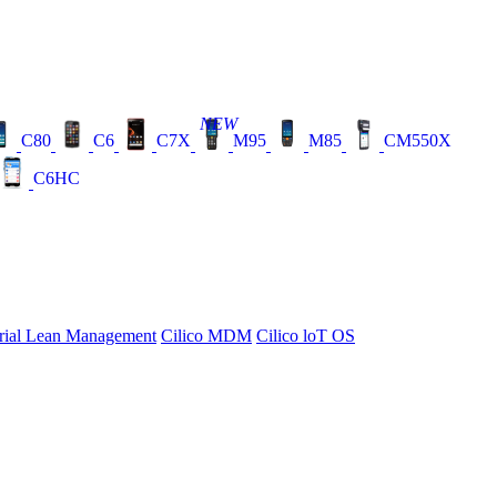
NEW
C80
C6
C7X
M95
M85
CM550X
C6HC
rial Lean Management
Cilico MDM
Cilico loT OS