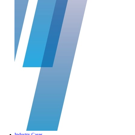
Industry Cases