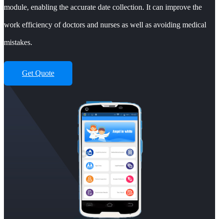
module, enabling the accurate date collection. It can improve the
work efficiency of doctors and nurses as well as avoiding medical
mistakes.
Get Quote