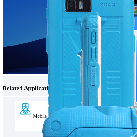
Related Applications
Mobile Nursing