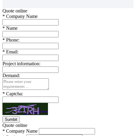
Quote online
*
Company Name
*
Name
*
Phone:
*
Email:
Project information:
Demand:
*
Captcha:
Quote online
*
Company Name