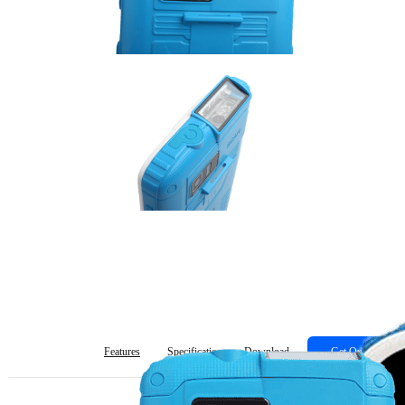
Features
Specification
Download
Get Quote