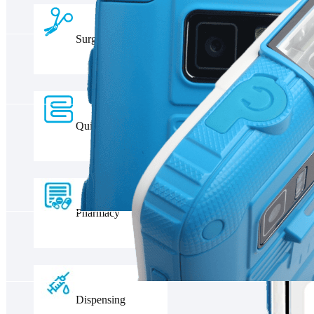
Surgery
Quilt Management
Pharmacy
Dispensing