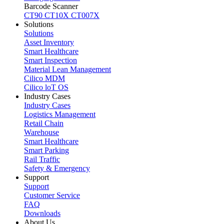
Barcode Scanner
CT90
CT10X
CT007X
Solutions
Solutions
Asset Inventory
Smart Healthcare
Smart Inspection
Material Lean Management
Cilico MDM
Cilico loT OS
Industry Cases
Industry Cases
Logistics Management
Retail Chain
Warehouse
Smart Healthcare
Smart Parking
Rail Traffic
Safety & Emergency
Support
Support
Customer Service
FAQ
Downloads
About Us