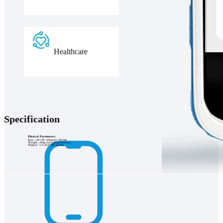
Healthcare
Specification
Physical Parameters
Size: 147×78 ×19mm(L×W×H)
Weight: 243g (including battery)
Display: 5.0 inch HD screen