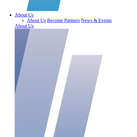
About Us
About Us
Become Partners
News & Events
About Us