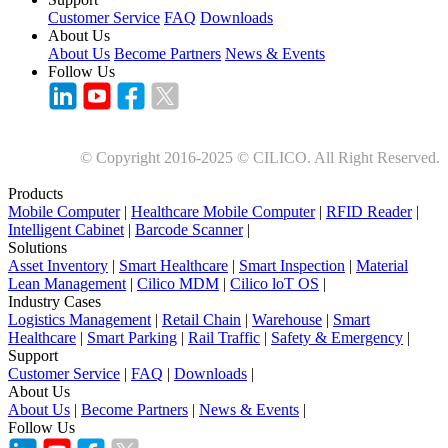
Customer Service
FAQ
Downloads
About Us
About Us
Become Partners
News & Events
Follow Us
© Copyright 2016-2025 © CILICO. All Right Reserved.
Products
Mobile Computer
|
Healthcare Mobile Computer
|
RFID Reader
|
Intelligent Cabinet
|
Barcode Scanner
|
Solutions
Asset Inventory
|
Smart Healthcare
|
Smart Inspection
|
Material
Lean Management
|
Cilico MDM
|
Cilico loT OS
|
Industry Cases
Logistics Management
|
Retail Chain
|
Warehouse
|
Smart
Healthcare
|
Smart Parking
|
Rail Traffic
|
Safety & Emergency
|
Support
Customer Service
|
FAQ
|
Downloads
|
About Us
About Us
|
Become Partners
|
News & Events
|
Follow Us