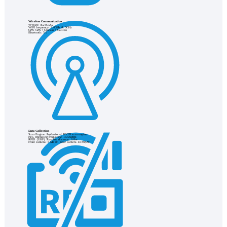
Wireless Communication
WWAN: 4G/3G/2G
WIFI frequency: 2.4GHz & 5GHz
GPS: GPS + Glonass + Galileo
Bluetooth: 5.0
Data Collection
Scan Engine: Professional 1D/2D scan engine
NFC Operating frequency: 13.56MHz
RFID（UHF）Reading distance: 0.8m
Front camera: 5 MP,FF. Rear camera 13 MP,AF