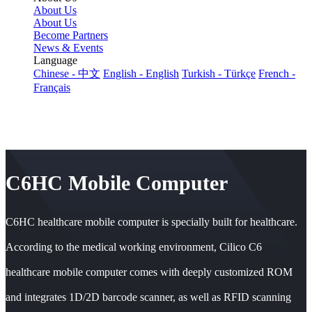
About Us
About Us
Become Partners
News & Events
Language
Chinese - 中文
English - English
Turkish - Türkçe
French -
Français
C6HC Mobile Computer
C6HC healthcare mobile computer is specially built for healthcare.
According to the medical working environment, Cilico C6
healthcare mobile computer comes with deeply customized ROM
and integrates 1D/2D barcode scanner, as well as RFID scanning