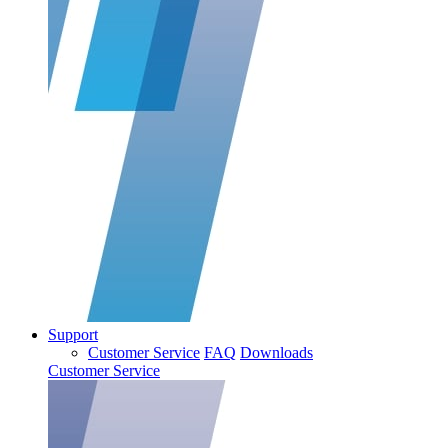
Support
Customer Service
FAQ
Downloads
Customer Service