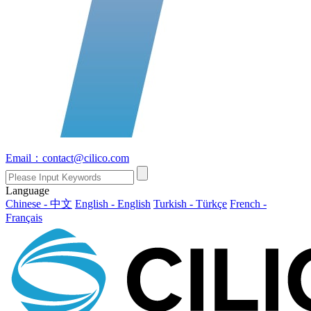
Email：contact@cilico.com
Language
Chinese - 中文
English - English
Turkish - Türkçe
French -
Français