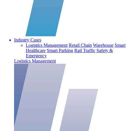
Industry Cases
Logistics Management
Retail Chain
Warehouse
Smart
Healthcare
Smart Parking
Rail Traffic
Safety &
Emergency
Logistics Management