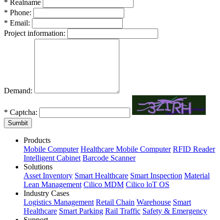
*
Realname
*
Phone:
*
Email:
Project information:
Demand:
*
Captcha:
Sumbit
Products
Mobile Computer
Healthcare Mobile Computer
RFID Reader
Intelligent Cabinet
Barcode Scanner
Solutions
Asset Inventory
Smart Healthcare
Smart Inspection
Material
Lean Management
Cilico MDM
Cilico loT OS
Industry Cases
Logistics Management
Retail Chain
Warehouse
Smart
Healthcare
Smart Parking
Rail Traffic
Safety & Emergency
Support