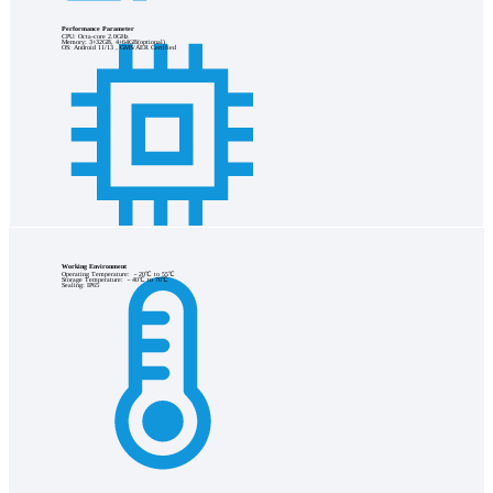
Performance Parameter
CPU: Octa-core 2.0GHz
Memory: 3+32GB, 4+64GB(optional)
OS: Android 11/13，GMS/AER Certified
Working Environment
Operating Temperature: －20℃ to 55℃
Storage Temperature: －40℃ to 70℃
Sealing: IP65