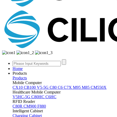
Home
Products
Products
Mobile Computer
CX10
CB100
V5-5G
C80
C6
C7X
M95
M85
CM550X
Healthcare Mobile Computer
V5HC-5G
C80HC
C6HC
RFID Reader
C80R
CM900
F880
Intelligent Cabinet
Charging Cabinet