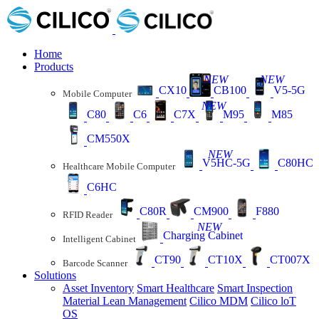
Home
Products
NEW
NEW
CX10
CB100
V5-5G
Mobile Computer
NEW
C80
C6
C7X
M95
M85
CM550X
NEW
V5HC-5G
C80HC
Healthcare Mobile Computer
C6HC
C80R
CM900
F880
RFID Reader
NEW
Charging Cabinet
Intelligent Cabinet
CT90
CT10X
CT007X
Barcode Scanner
Solutions
Asset Inventory
Smart Healthcare
Smart Inspection
Material Lean Management
Cilico MDM
Cilico loT
OS