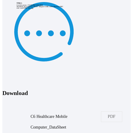
Others
Certification: CE/RoHS/GMS/IP68
Standard Accessories: Power Adapter/USB cable/Battery/NFC
test card/UHF test tag
Download
C6 Healthcare Mobile
PDF
Computer_DataSheet