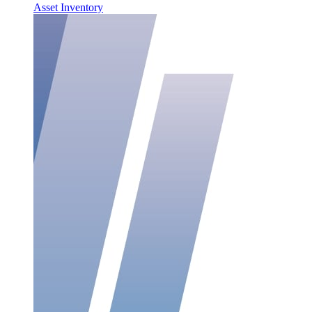
Asset Inventory