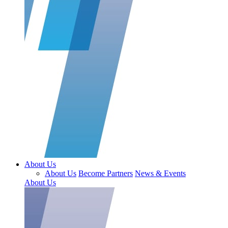
About Us
About Us
Become Partners
News & Events
About Us