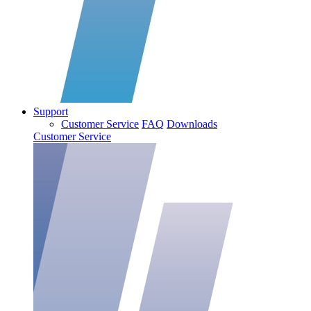
Support
Customer Service
FAQ
Downloads
Customer Service