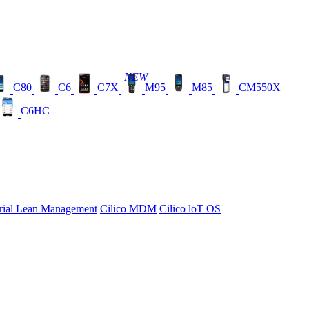
NEW
C80
C6
C7X
M95
M85
CM550X
C6HC
rial Lean Management
Cilico MDM
Cilico loT OS