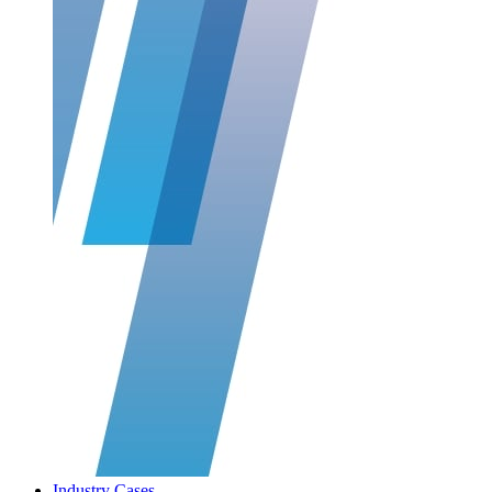
Industry Cases