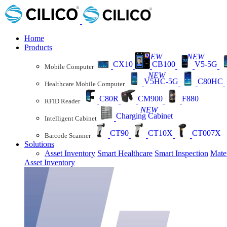
Home
Products
NEW
NEW
CX10
CB100
V5-5G
Mobile Computer
NEW
V5HC-5G
C80HC
Healthcare Mobile Computer
C80R
CM900
F880
RFID Reader
NEW
Charging Cabinet
Intelligent Cabinet
CT90
CT10X
CT007X
Barcode Scanner
Solutions
Asset Inventory
Smart Healthcare
Smart Inspection
Mate
Asset Inventory