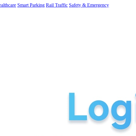
althcare
Smart Parking
Rail Traffic
Safety & Emergency