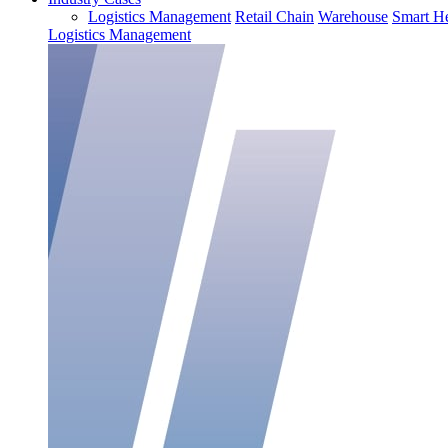
Logistics Management
Retail Chain
Warehouse
Smart He
Logistics Management