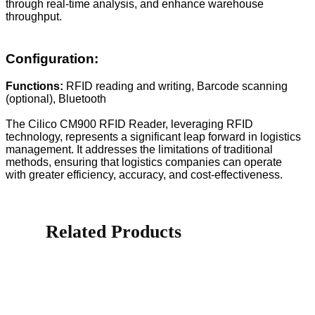
through real-time analysis, and enhance warehouse
throughput.
Configuration:
Functions:
RFID reading and writing, Barcode scanning
(optional), Bluetooth
The Cilico CM900 RFID Reader, leveraging RFID
technology, represents a significant leap forward in logistics
management. It addresses the limitations of traditional
methods, ensuring that logistics companies can operate
with greater efficiency, accuracy, and cost-effectiveness.
Related Products