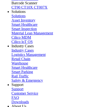
Barcode Scanner
CT90
CT10X
CT007X
Solutions
Solutions
Asset Inventory
Smart Healthcare
Smart Inspection
Material Lean Management
Cilico MDM
Cilico loT OS
Industry Cases
Industry Cases
Logistics Management
Retail Chain
Warehouse
Smart Healthcare
Smart Parking
Rail Traffic
Safety & Emergency
Support
Support
Customer Service
FAQ
Downloads
About Us