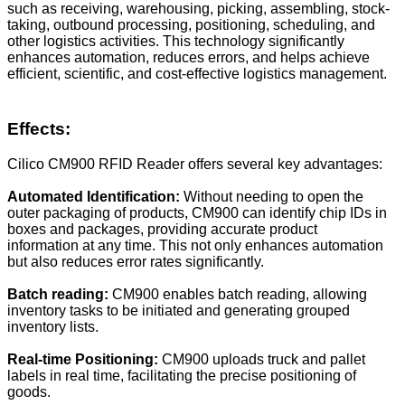
such as receiving, warehousing, picking, assembling, stock-
taking, outbound processing, positioning, scheduling, and
other logistics activities. This technology significantly
enhances automation, reduces errors, and helps achieve
efficient, scientific, and cost-effective logistics management.
Effects:
Cilico CM900 RFID Reader offers several key advantages:
Automated Identification:
Without needing to open the
outer packaging of products, CM900 can identify chip IDs in
boxes and packages, providing accurate product
information at any time. This not only enhances automation
but also reduces error rates significantly.
Batch reading
:
CM900 enables batch reading, allowing
inventory tasks to be initiated and generating grouped
inventory lists.
Real-time Positioning:
CM900 uploads truck and pallet
labels in real time, facilitating the precise positioning of
goods.