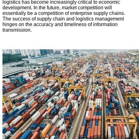
logistics has become increasingly critical to economic
development. In the future, market competition will
essentially be a competition of enterprise supply chains.
The success of supply chain and logistics management
hinges on the accuracy and timeliness of information
transmission.