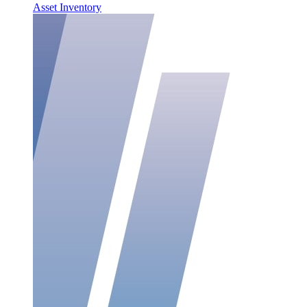
Asset Inventory