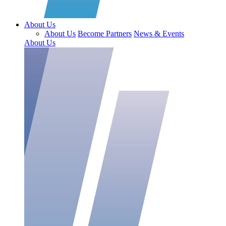
About Us
About Us
Become Partners
News & Events
About Us