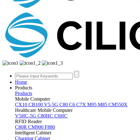
Home
Products
Products
Mobile Computer
CX10
CB100
V5-5G
C80
C6
C7X
M95
M85
CM550X
Healthcare Mobile Computer
V5HC-5G
C80HC
C6HC
RFID Reader
C80R
CM900
F880
Intelligent Cabinet
Charging Cabinet