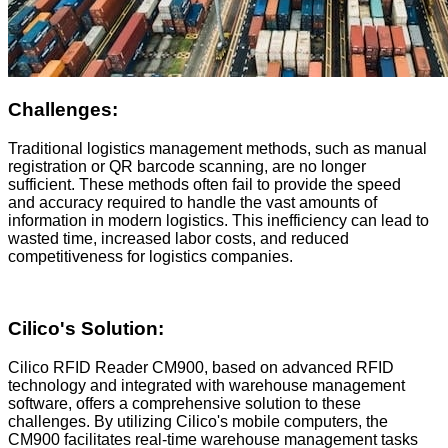
Challenges:
Traditional logistics management methods, such as manual
registration or QR barcode scanning, are no longer
sufficient. These methods often fail to provide the speed
and accuracy required to handle the vast amounts of
information in modern logistics. This inefficiency can lead to
wasted time, increased labor costs, and reduced
competitiveness for logistics companies.
Cilico
's Solution:
Cilico RFID Reader CM900, based on advanced RFID
technology and integrated with warehouse management
software, offers a comprehensive solution to these
challenges. By utilizing Cilico's mobile computers, the
CM900 facilitates real-time warehouse management tasks