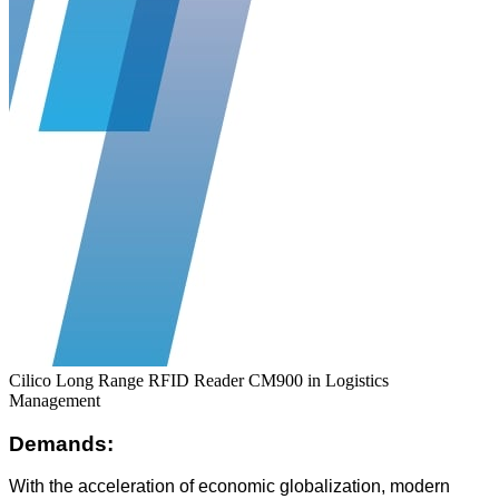
Cilico Long Range RFID Reader CM900 in Logistics
Management
Demands:
With the acceleration of economic globalization, modern