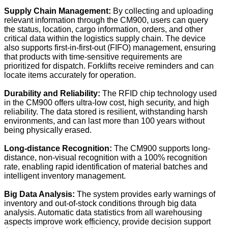
Supply Chain Management:
By collecting and uploading
relevant information through the CM900, users can query
the status, location, cargo information, orders, and other
critical data within the logistics supply chain. The device
also supports first-in-first-out (FIFO) management, ensuring
that products with time-sensitive requirements are
prioritized for dispatch. Forklifts receive reminders and can
locate items accurately for operation.
Durability and Reliability:
The RFID chip technology used
in the CM900 offers ultra-low cost, high security, and high
reliability. The data stored is resilient, withstanding harsh
environments, and can last more than 100 years without
being physically erased.
Long-distance Recognition:
The CM900 supports long-
distance, non-visual recognition with a 100% recognition
rate, enabling rapid identification of material batches and
intelligent inventory management.
Big Data Analysis:
The system provides early warnings of
inventory and out-of-stock conditions through big data
analysis. Automatic data statistics from all warehousing
aspects improve work efficiency, provide decision support