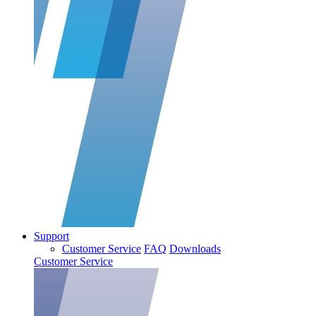
Support
Customer Service
FAQ
Downloads
Customer Service