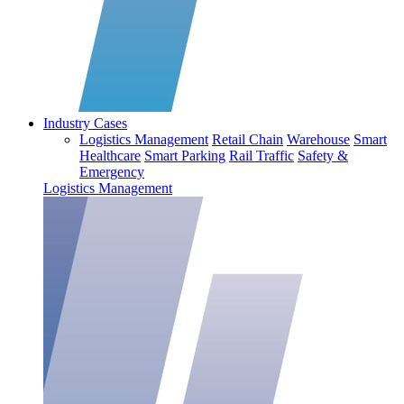
Industry Cases
Logistics Management
Retail Chain
Warehouse
Smart
Healthcare
Smart Parking
Rail Traffic
Safety &
Emergency
Logistics Management