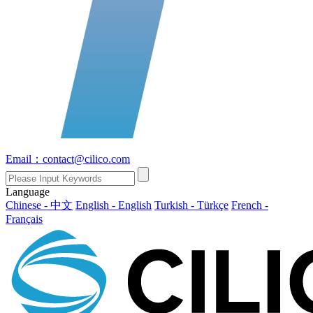
Email：contact@cilico.com
Language
Chinese - 中文
English - English
Turkish - Türkçe
French -
Français