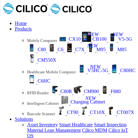
Home
Products
NEW
NEW
CX10
CB100
V5-5G
Mobile Computer
NEW
C80
C6
C7X
M95
M85
CM550X
NEW
V5HC-5G
C80HC
Healthcare Mobile Computer
C6HC
C80R
CM900
F880
RFID Reader
NEW
Charging Cabinet
Intelligent Cabinet
CT90
CT10X
CT007X
Barcode Scanner
Solutions
Asset Inventory
Smart Healthcare
Smart Inspection
Material Lean Management
Cilico MDM
Cilico loT
OS