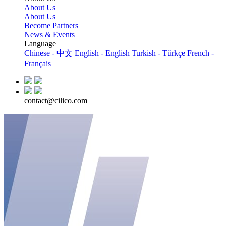
About Us
About Us
Become Partners
News & Events
Language
Chinese - 中文
English - English
Turkish - Türkçe
French -
Français
contact@cilico.com