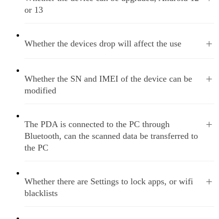
or 13
+
Whether the devices drop will affect the use
+
Whether the SN and IMEI of the device can be
modified
+
The PDA is connected to the PC through
Bluetooth, can the scanned data be transferred to
the PC
+
Whether there are Settings to lock apps, or wifi
blacklists