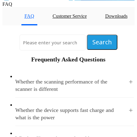
FAQ
FAQ
Customer Service
Downloads
Frequently Asked Questions
+
Whether the scanning performance of the
scanner is different
+
Whether the device supports fast charge and
what is the power