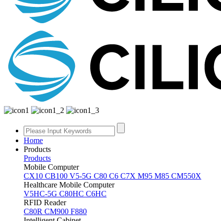
Home
Products
Products
Mobile Computer
CX10
CB100
V5-5G
C80
C6
C7X
M95
M85
CM550X
Healthcare Mobile Computer
V5HC-5G
C80HC
C6HC
RFID Reader
C80R
CM900
F880
Intelligent Cabinet