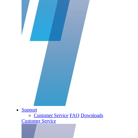
Support
Customer Service
FAQ
Downloads
Customer Service