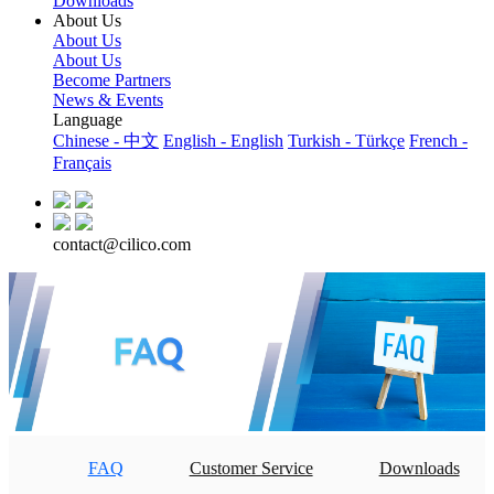
Downloads
About Us
About Us
About Us
Become Partners
News & Events
Language
Chinese - 中文
English - English
Turkish - Türkçe
French -
Français
contact@cilico.com
FAQ
Customer Service
Downloads