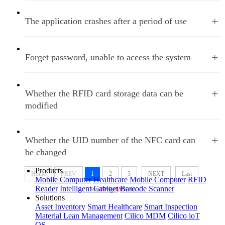
+
The application crashes after a period of use
+
Forget password, unable to access the system
+
Whether the RFID card storage data can be
modified
+
Whether the UID number of the NFC card can
be changed
Products
Home
PREV
1
2
3
NEXT
Last
Mobile Computer
Healthcare Mobile Computer
RFID
Reader
Intelligent Cabinet
Barcode Scanner
Total
3
Page
35
Nums
Solutions
Asset Inventory
Smart Healthcare
Smart Inspection
Material Lean Management
Cilico MDM
Cilico loT
OS