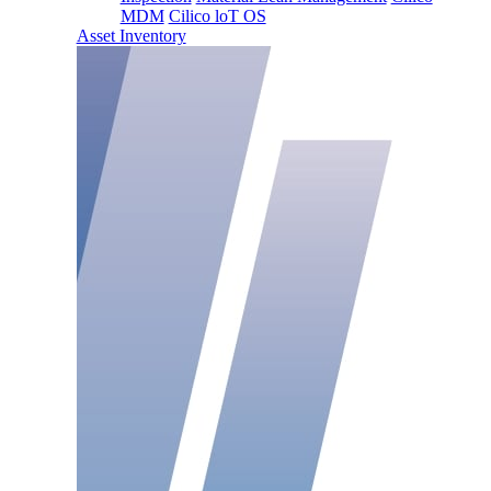
MDM
Cilico loT OS
Asset Inventory