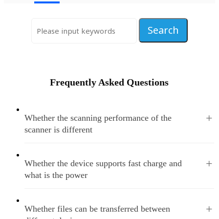
Frequently Asked Questions
+
Whether the scanning performance of the
scanner is different
+
Whether the device supports fast charge and
what is the power
+
Whether files can be transferred between