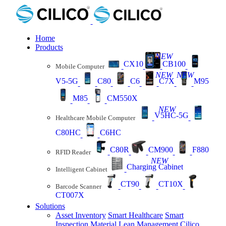
Home
Products
NEW
CX10
CB100
Mobile Computer
NEW
NEW
V5-5G
C80
C6
C7X
M95
M85
CM550X
NEW
V5HC-5G
Healthcare Mobile Computer
C80HC
C6HC
C80R
CM900
F880
RFID Reader
NEW
Charging Cabinet
Intelligent Cabinet
CT90
CT10X
Barcode Scanner
CT007X
Solutions
Asset Inventory
Smart Healthcare
Smart
Inspection
Material Lean Management
Cilico