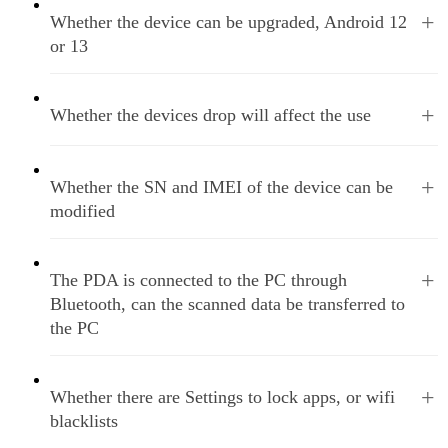
+
Whether the device can be upgraded, Android 12
or 13
+
Whether the devices drop will affect the use
+
Whether the SN and IMEI of the device can be
modified
+
The PDA is connected to the PC through
Bluetooth, can the scanned data be transferred to
the PC
+
Whether there are Settings to lock apps, or wifi
blacklists