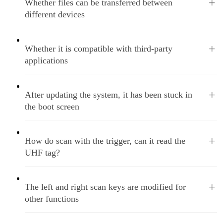
+
Whether files can be transferred between
different devices
+
Whether it is compatible with third-party
applications
+
After updating the system, it has been stuck in
the boot screen
+
How do scan with the trigger, can it read the
UHF tag?
+
The left and right scan keys are modified for
other functions