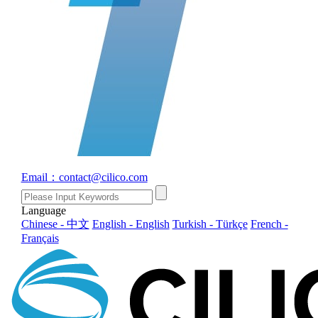
Email：contact@cilico.com
Language
Chinese - 中文
English - English
Turkish - Türkçe
French -
Français