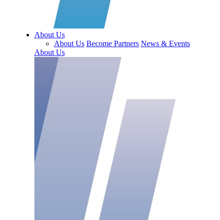
About Us
About Us
Become Partners
News & Events
About Us