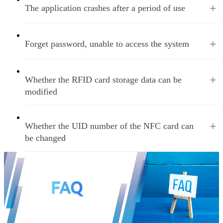
+
The application crashes after a period of use
+
Forget password, unable to access the system
+
Whether the RFID card storage data can be
modified
+
Whether the UID number of the NFC card can
be changed
Home
PREV
1
2
3
NEXT
Last
Total
3
Page
35
Nums