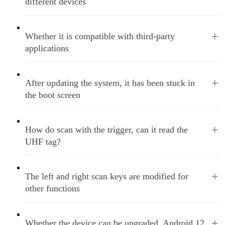
different devices
+
Whether it is compatible with third-party
applications
+
After updating the system, it has been stuck in
the boot screen
+
How do scan with the trigger, can it read the
UHF tag?
+
The left and right scan keys are modified for
other functions
+
Whether the device can be upgraded, Android 12