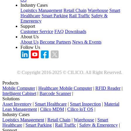
Industry Cases
Logistics Management
Retail Chain
Warehouse
Smart
Healthcare
Smart Parking
Rail Traffic
Safety &
Emergency
Support
Customer Service
FAQ
Downloads
About Us
About Us
Become Partners
News & Events
Follow Us
© Copyright 2016-2025 © CILICO. All Right Reserved.
Products
Mobile Computer
|
Healthcare Mobile Computer
|
RFID Reader
|
Intelligent Cabinet
|
Barcode Scanner
|
Solutions
Asset Inventory
|
Smart Healthcare
|
Smart Inspection
|
Material
Lean Management
|
Cilico MDM
|
Cilico loT OS
|
Industry Cases
Logistics Management
|
Retail Chain
|
Warehouse
|
Smart
Healthcare
|
Smart Parking
|
Rail Traffic
|
Safety & Emergency
|
Support