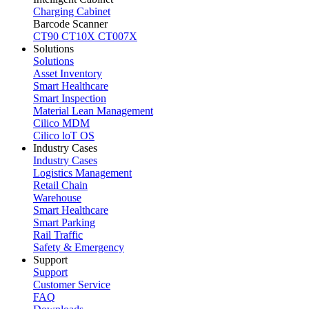
Charging Cabinet
Barcode Scanner
CT90
CT10X
CT007X
Solutions
Solutions
Asset Inventory
Smart Healthcare
Smart Inspection
Material Lean Management
Cilico MDM
Cilico loT OS
Industry Cases
Industry Cases
Logistics Management
Retail Chain
Warehouse
Smart Healthcare
Smart Parking
Rail Traffic
Safety & Emergency
Support
Support
Customer Service
FAQ