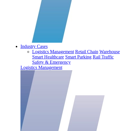
Industry Cases
Logistics Management
Retail Chain
Warehouse
Smart Healthcare
Smart Parking
Rail Traffic
Safety & Emergency
Logistics Management