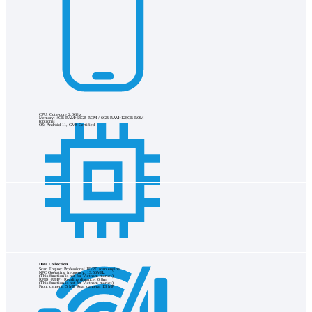
CPU: Octa-core 2.0GHz
Memory: 4GB RAM+64GB ROM / 6GB RAM+128GB ROM
(optional)
OS: Android 11, GMS Certified
Data Collection
Scan Engine: Professional 1D/2D scan engine
NFC Operating frequency: 13.56MHz
(This function is not for Vietnam market)
RFID（UHF）Reading distance: 0.8m
(This function is not for Vietnam market)
Front camera: 5 MP, Rear camera: 13 MP