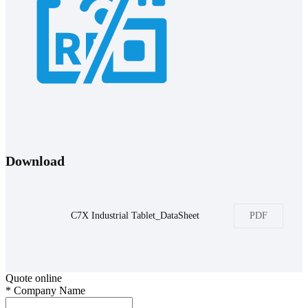
Download
C7X Industrial Tablet_DataSheet
PDF
Quote online
*
Company Name