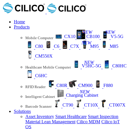
Home
Products
NEW
NEW
CX10
CB100
V5-5G
Mobile Computer
NEW
C80
C6
C7X
M95
M85
CM550X
NEW
V5HC-5G
C80HC
Healthcare Mobile Computer
C6HC
C80R
CM900
F880
RFID Reader
NEW
Charging Cabinet
Intelligent Cabinet
CT90
CT10X
CT007X
Barcode Scanner
Solutions
Asset Inventory
Smart Healthcare
Smart Inspection
Material Lean Management
Cilico MDM
Cilico loT
OS