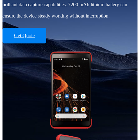
brilliant data capture capabilities. 7200 mAh lithium battery can
ensure the device steady working without interruption.
Get Quote