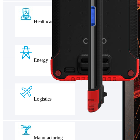
Healthcare
Energy
Logistics
Manufacturing