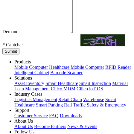
Demand:
*
Captcha:
Sumbit
Products
Mobile Computer
Healthcare Mobile Computer
RFID Reader
Intelligent Cabinet
Barcode Scanner
Solutions
Asset Inventory
Smart Healthcare
Smart Inspection
Material
Lean Management
Cilico MDM
Cilico loT OS
Industry Cases
Logistics Management
Retail Chain
Warehouse
Smart
Healthcare
Smart Parking
Rail Traffic
Safety & Emergency
Support
Customer Service
FAQ
Downloads
About Us
About Us
Become Partners
News & Events
Follow Us