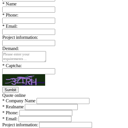
*
Name
*
Phone:
*
Email:
Project information:
Demand:
*
Captcha:
Quote online
*
Company Name
*
Realname
*
Phone:
*
Email:
Project information: