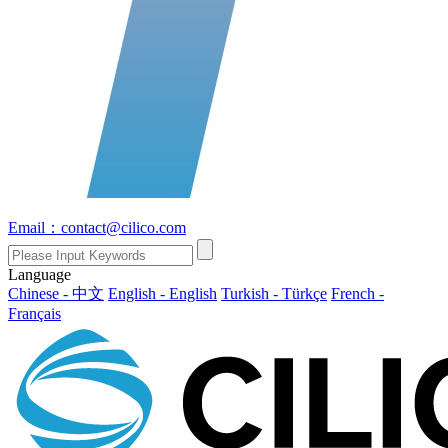
Email：contact@cilico.com
Language
Chinese - 中文
English - English
Turkish - Türkçe
French -
Français