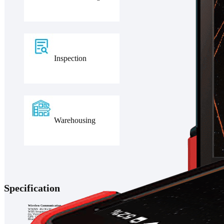
Inspection
Warehousing
Specification
Wireless Communication
WWAN: 4G/3G/2G
WIFI frequency: 2.4GHz & 5GHz
(in Vietnam, the product only supports Wifi function)
GPS: GPS + Glonass + Galileo
Bluetooth: 5.0