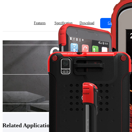
Features
Specification
Download
Get Quote
Related Applications