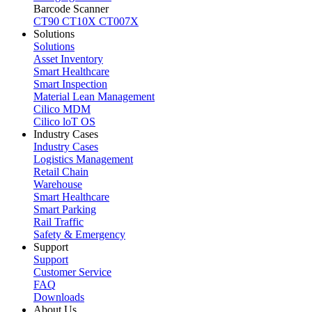
Barcode Scanner
CT90
CT10X
CT007X
Solutions
Solutions
Asset Inventory
Smart Healthcare
Smart Inspection
Material Lean Management
Cilico MDM
Cilico loT OS
Industry Cases
Industry Cases
Logistics Management
Retail Chain
Warehouse
Smart Healthcare
Smart Parking
Rail Traffic
Safety & Emergency
Support
Support
Customer Service
FAQ
Downloads
About Us