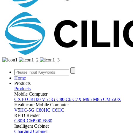
Home
Products
Products
Mobile Computer
CX10
CB100
V5-5G
C80
C6
C7X
M95
M85
CM550X
Healthcare Mobile Computer
V5HC-5G
C80HC
C6HC
RFID Reader
C80R
CM900
F880
Intelligent Cabinet
Charging Cabinet