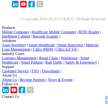
© Copyright 2016-2025 © CILICO. All Right Reserved.
Products
Mobile Computer
|
Healthcare Mobile Computer
|
RFID Reader
|
Intelligent Cabinet
|
Barcode Scanner
|
Solutions
Asset Inventory
|
Smart Healthcare
|
Smart Inspection
|
Material
Lean Management
|
Cilico MDM
|
Cilico loT OS
|
Industry Cases
Logistics Management
|
Retail Chain
|
Warehouse
|
Smart
Healthcare
|
Smart Parking
|
Rail Traffic
|
Safety & Emergency
|
Support
Customer Service
|
FAQ
|
Downloads
|
About Us
About Us
|
Become Partners
|
News & Events
|
Follow Us
Contact Us
M
P