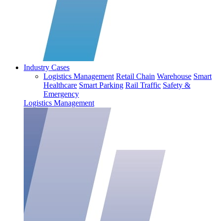
Industry Cases
Logistics Management
Retail Chain
Warehouse
Smart
Healthcare
Smart Parking
Rail Traffic
Safety &
Emergency
Logistics Management