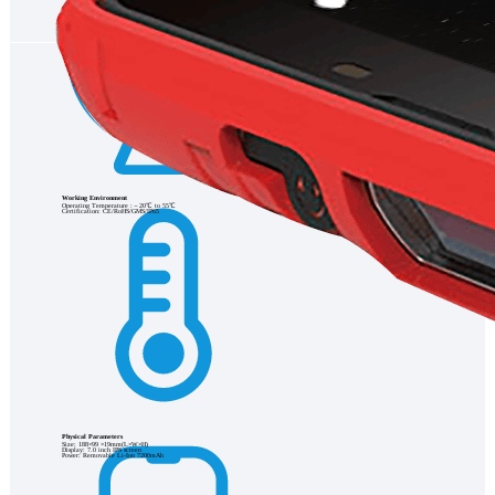
Working Environment
Operating Temperature :－20℃ to 55℃
Certification: CE/RoHS/GMS/IP65
Physical Parameters
Size: 188×99 ×19mm(L×W×H)
Display: 7.0 inch IPS screen
Power: Removable Li-Ion 7200mAh