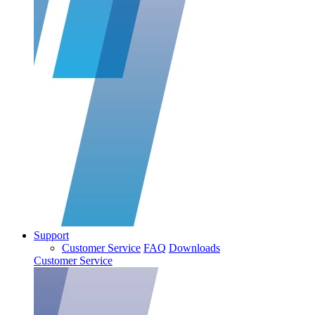
Support
Customer Service
FAQ
Downloads
Customer Service