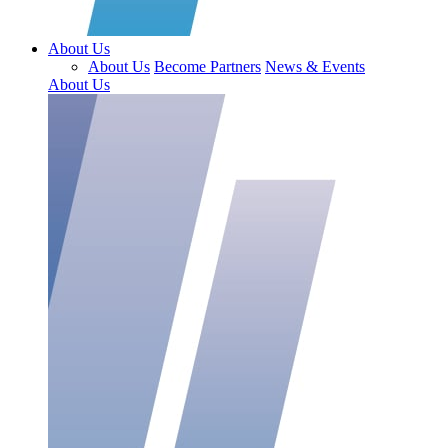
About Us
About Us
Become Partners
News & Events
About Us