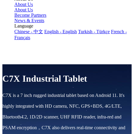
About Us
About Us
Become Partners
News & Events
Language
Chinese - 中文
English - English
Turkish - Türkçe
French -
Français
C7X Industrial Tablet
C7X is a 7 inch rugged industrial tablet based on Android 11. It's
highly integrated with HD camera, NFC, GPS+BDS, 4G/LTE,
Bluetooth4.2, 1D/2D scanner, UHF RFID reader, infra-red and
PSAM encryption，C7X also delivers real-time connectivity and