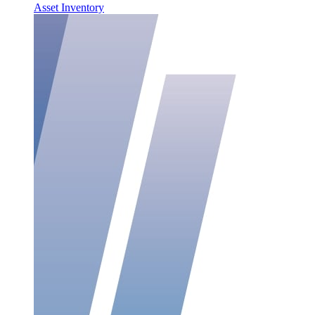
Asset Inventory