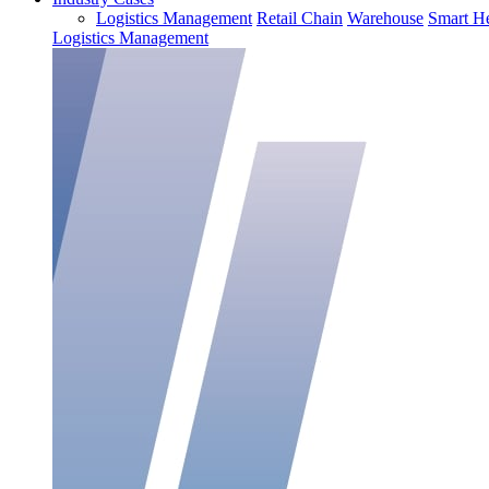
Logistics Management
Retail Chain
Warehouse
Smart He
Logistics Management