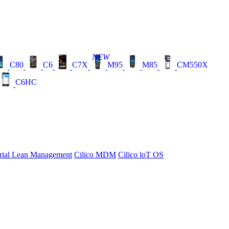
NEW
C80
C6
C7X
M95
M85
CM550X
C6HC
rial Lean Management
Cilico MDM
Cilico loT OS