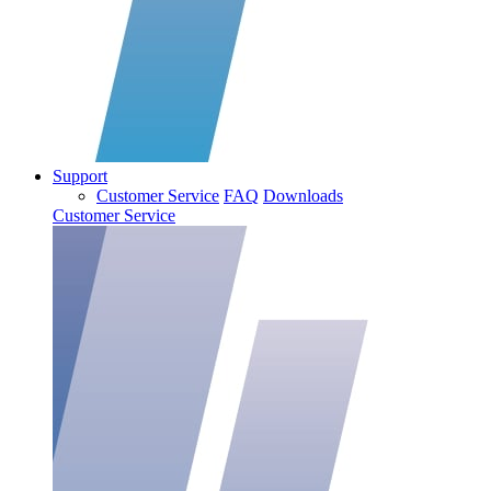
Support
Customer Service
FAQ
Downloads
Customer Service