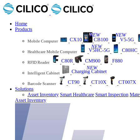
Home
Products
NEW
NEW
CX10
CB100
V5-5G
Mobile Computer
NEW
V5HC-5G
C80HC
Healthcare Mobile Computer
C80R
CM900
F880
RFID Reader
NEW
Charging Cabinet
Intelligent Cabinet
CT90
CT10X
CT007X
Barcode Scanner
Solutions
Asset Inventory
Smart Healthcare
Smart Inspection
Mate
Asset Inventory