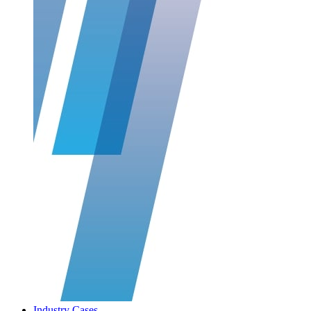
Industry Cases