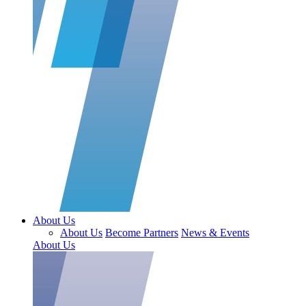
About Us
About Us
Become Partners
News & Events
About Us