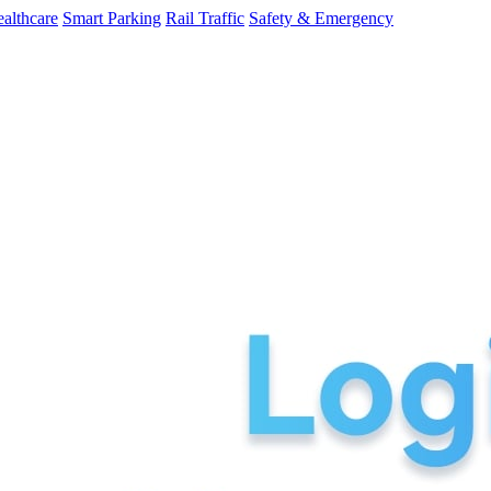
althcare
Smart Parking
Rail Traffic
Safety & Emergency