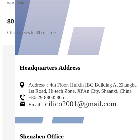
worldwide
80
Cilico serves in 80 countries.
Headquarters Address
Address：4th Floor, Huixin IBC Building A, Zhangba
1st Road, Hi-tech Zone, Xi'An City, Shaanxi, China
+86 29-88605865
cilico2001@gmail.com
Email：
Shenzhen Office