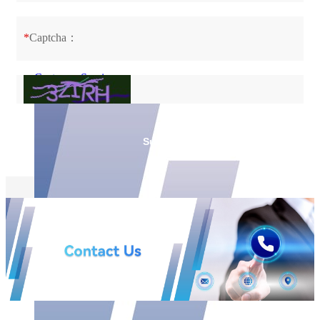
Customer Service
FAQ
Downloads
*
Captcha：
Customer Service