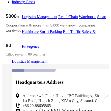
Industry Cases
5000+
Logistics Management
Retail Chain
Warehouse
Smart
Cooperation with more than 5,000 well-known companies
worldwide
Healthcare
Smart Parking
Rail Traffic
Safety &
80
Emergency
Cilico serves in 80 countries.
Logistics Management
Headquarters Address
Address：4th Floor, Huixin IBC Building A, Zhangba
1st Road, Hi-tech Zone, Xi'An City, Shaanxi, China
+86 29-88605865
cilico2001@gmail.com