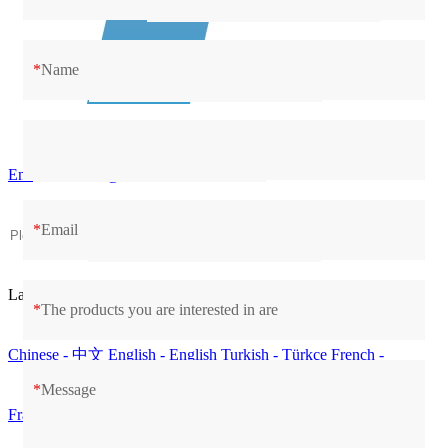
*
Name
Email：contact@cilico.com
*
Email
Language
*
The products you are interested in are
Chinese - 中文
English - English
Turkish - Türkçe
French -
*
Message
Français