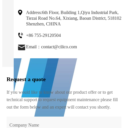
Address:6th Floor, Building 1,Qiyu Industrial Park,
Tiezai Road No.64, Xixiang, Baoan District, 518102
Shenzhen, CHINA
+86 755-29120504
Email：contact@cilico.com
Request a quote
If you would like to know about our product offer or to get
technical support to request equipment maintenance please fill
out the form below and an expert will contact you shortly.
Company Name