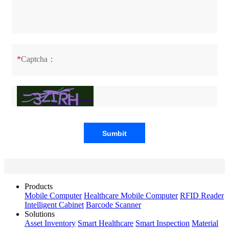
*
Captcha：
Products
Mobile Computer
Healthcare Mobile Computer
RFID Reader
Intelligent Cabinet
Barcode Scanner
Solutions
Asset Inventory
Smart Healthcare
Smart Inspection
Material