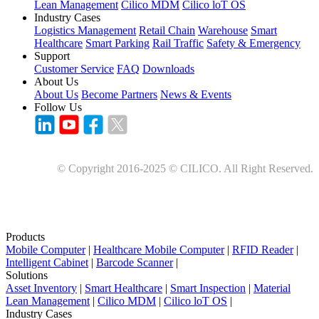
Lean Management
Cilico MDM
Cilico loT OS
Industry Cases
Logistics Management
Retail Chain
Warehouse
Smart
Healthcare
Smart Parking
Rail Traffic
Safety & Emergency
Support
Customer Service
FAQ
Downloads
About Us
About Us
Become Partners
News & Events
Follow Us
© Copyright 2016-2025 © CILICO. All Right Reserved.
Products
Mobile Computer
|
Healthcare Mobile Computer
|
RFID Reader
|
Intelligent Cabinet
|
Barcode Scanner
|
Solutions
Asset Inventory
|
Smart Healthcare
|
Smart Inspection
|
Material
Lean Management
|
Cilico MDM
|
Cilico loT OS
|
Industry Cases