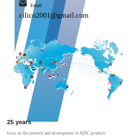
Email
cilico2001@gmail.com
25 years
focus on the research and development of AIDC products