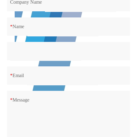
Company Name
*
Name
*
Email
*
Message
Support