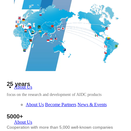
25 years
About Us
focus on the research and development of AIDC products
About Us
Become Partners
News & Events
5000+
About Us
Cooperation with more than 5,000 well-known companies