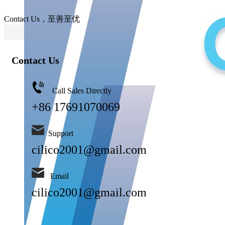
Contact Us，至善至优
Contact Us
Call Sales Directly
+86 17691070069
Support
cilico2001@gmail.com
Email
cilico2001@gmail.com