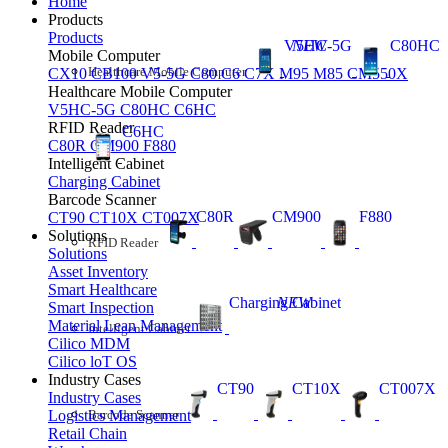
Home
Products
Products
V5HC-5G
NEW
C80HC
Mobile Computer
Healthcare Mobile Computer
CX10
CB100
V5-5G
C80
C6
C7X
M95
M85
CM550X
Healthcare Mobile Computer
V5HC-5G
C80HC
C6HC
RFID Reader
C6HC
C80R
CM900
F880
Intelligent Cabinet
Charging Cabinet
Barcode Scanner
C80R
CM900
F880
CT90
CT10X
CT007X
Solutions
RFID Reader
Solutions
Asset Inventory
Smart Healthcare
Charging Cabinet
NEW
Smart Inspection
Material Lean Management
Intelligent Cabinet
Cilico MDM
Cilico loT OS
Industry Cases
CT90
CT10X
CT007X
Industry Cases
Barcode Scanner
Logistics Management
Retail Chain