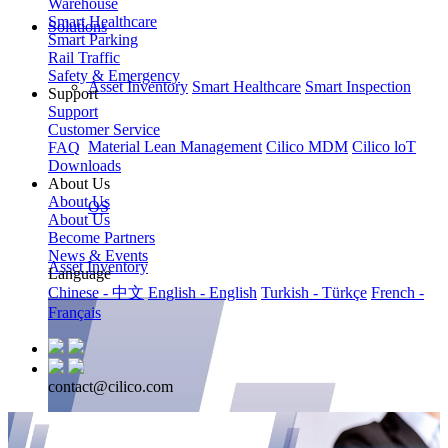
Warehouse
Smart Healthcare
Solutions
Smart Parking
Rail Traffic
Safety & Emergency
Asset Inventory
Smart Healthcare
Smart Inspection
Support
Support
Customer Service
Material Lean Management
Cilico MDM
Cilico loT
FAQ
Downloads
About Us
About Us
OS
About Us
Become Partners
News & Events
Asset Inventory
Language
Chinese - 中文
English - English
Turkish - Türkçe
French -
Français
contact@cilico.com