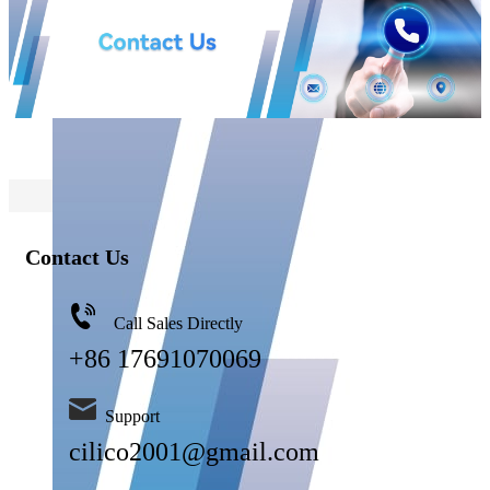
Contact Us
Call Sales Directly
+86 17691070069
Support
cilico2001@gmail.com