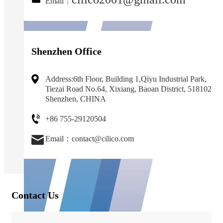
Email：
Shenzhen Office
Address:6th Floor, Building 1,Qiyu Industrial Park,
Tiezai Road No.64, Xixiang, Baoan District, 518102
Shenzhen, CHINA
+86 755-29120504
Email：contact@cilico.com
Contact Us