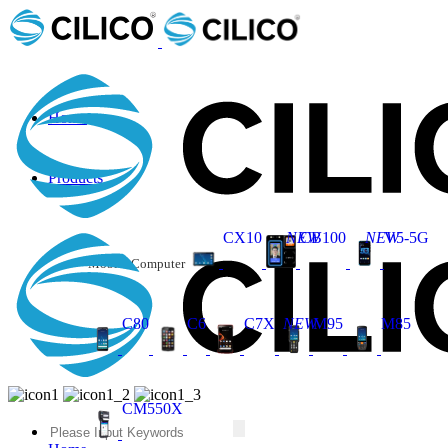
Home
Products
CX10
NEW
CB100
NEW
V5-5G
Mobile Computer
C80
C6
C7X
NEW
M95
M85
CM550X