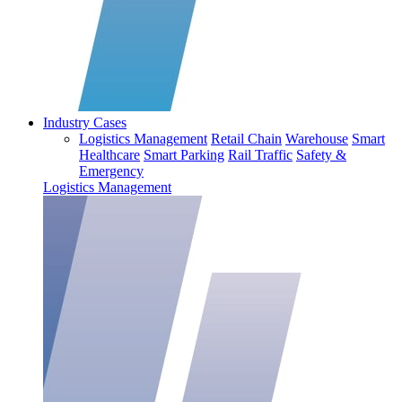
Industry Cases
Logistics Management
Retail Chain
Warehouse
Smart
Healthcare
Smart Parking
Rail Traffic
Safety &
Emergency
Logistics Management