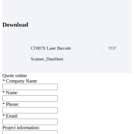
Download
CT007X Laser Barcode
PDF
Scanner_DataSheet
Quote online
*
Company Name
*
Name
*
Phone:
*
Email:
Project information: