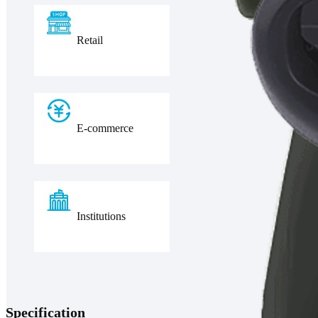
Retail
E-commerce
Institutions
Specification