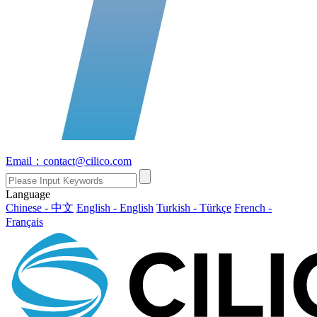
Email：contact@cilico.com
Language
Chinese - 中文
English - English
Turkish - Türkçe
French -
Français