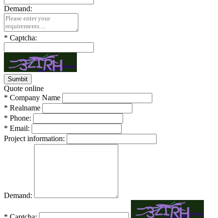
Demand:
*
Captcha:
Quote online
*
Company Name
*
Realname
*
Phone:
*
Email:
Project information:
Demand:
*
Captcha: