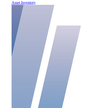
Asset Inventory