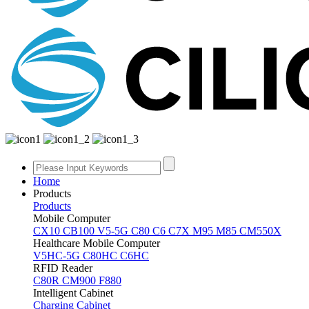
Home
Products
Products
Mobile Computer
CX10
CB100
V5-5G
C80
C6
C7X
M95
M85
CM550X
Healthcare Mobile Computer
V5HC-5G
C80HC
C6HC
RFID Reader
C80R
CM900
F880
Intelligent Cabinet
Charging Cabinet