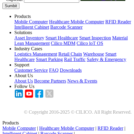
Sumbit
Products
Mobile Computer
Healthcare Mobile Computer
RFID Reader
Intelligent Cabinet
Barcode Scanner
Solutions
Asset Inventory
Smart Healthcare
Smart Inspection
Material
Lean Management
Cilico MDM
Cilico loT OS
Industry Cases
Logistics Management
Retail Chain
Warehouse
Smart
Healthcare
Smart Parking
Rail Traffic
Safety & Emergency
Support
Customer Service
FAQ
Downloads
About Us
About Us
Become Partners
News & Events
Follow Us
© Copyright 2016-2025 © CILICO. All Right Reserved.
Products
Mobile Computer
|
Healthcare Mobile Computer
|
RFID Reader
|
Intelligent Cabinet
|
Barcode Scanner
|