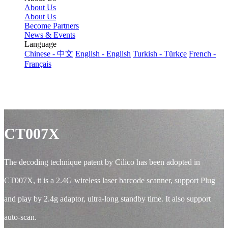
About Us
About Us
Become Partners
News & Events
Language
Chinese - 中文
English - English
Turkish - Türkçe
French -
Français
CT007X
The decoding technique patent by Cilico has been adopted in
CT007X, it is a 2.4G wireless laser barcode scanner, support Plug
and play by 2.4g adaptor, ultra-long standby time. It also support
auto-scan.