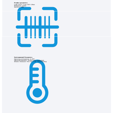
Product parameters
Light source: Laser 650+/-20nm
Resolution: 3-5mil
Interface: USB
Environmental Parameters
Operating environment: 0 -50°C
Operating humidity: 20-85% (non-condensing)
Seismic resistance: Free fall 1.5m controlled drop