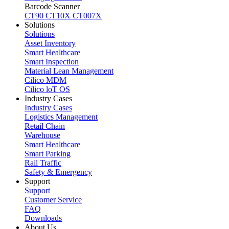
Barcode Scanner
CT90
CT10X
CT007X
Solutions
Solutions
Asset Inventory
Smart Healthcare
Smart Inspection
Material Lean Management
Cilico MDM
Cilico loT OS
Industry Cases
Industry Cases
Logistics Management
Retail Chain
Warehouse
Smart Healthcare
Smart Parking
Rail Traffic
Safety & Emergency
Support
Support
Customer Service
FAQ
Downloads
About Us