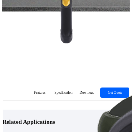
Features
Specification
Download
Get Quote
Related Applications