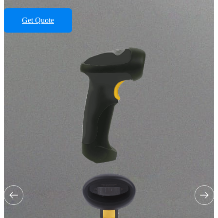
Get Quote