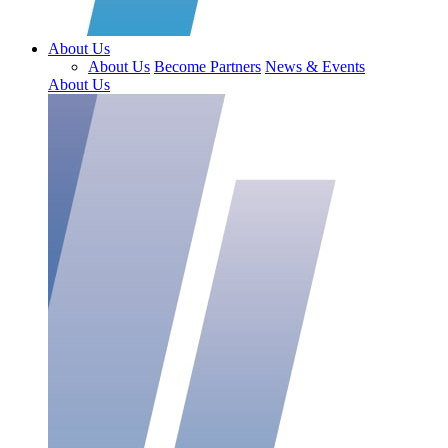
About Us
About Us
Become Partners
News & Events
About Us