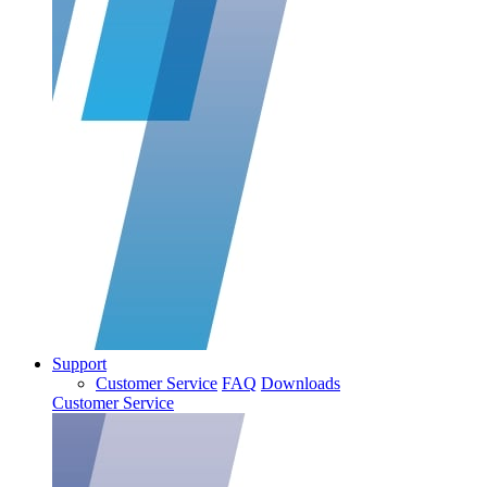
Support
Customer Service
FAQ
Downloads
Customer Service