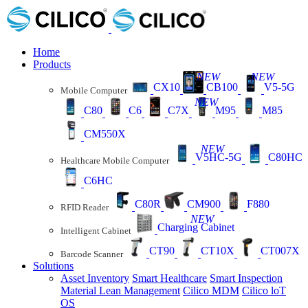
Home
Products
NEW
NEW
CX10
CB100
V5-5G
Mobile Computer
NEW
C80
C6
C7X
M95
M85
CM550X
NEW
V5HC-5G
C80HC
Healthcare Mobile Computer
C6HC
C80R
CM900
F880
RFID Reader
NEW
Charging Cabinet
Intelligent Cabinet
CT90
CT10X
CT007X
Barcode Scanner
Solutions
Asset Inventory
Smart Healthcare
Smart Inspection
Material Lean Management
Cilico MDM
Cilico loT
OS