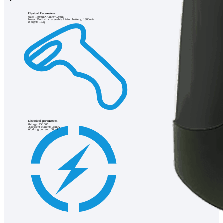
Physical Parameters
Size: 160mm*70mm*92mm
Power: Built-in chargeable Li-ion battery, 1800mAh
Weight: 173g
Electrical parameters
Voltage: DC 5V
Quiescent current: 35mA
Working current: 60mA