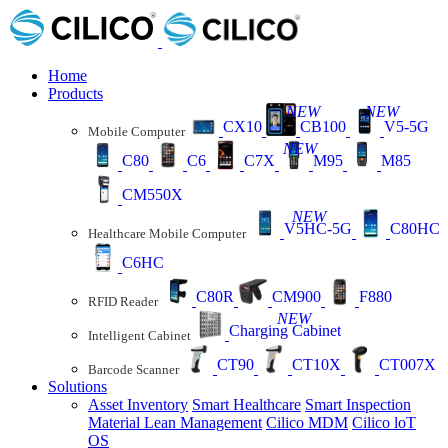
Home
Products
NEW
NEW
CX10
CB100
V5-5G
Mobile Computer
NEW
C80
C6
C7X
M95
M85
CM550X
NEW
V5HC-5G
C80HC
Healthcare Mobile Computer
C6HC
C80R
CM900
F880
RFID Reader
NEW
Charging Cabinet
Intelligent Cabinet
CT90
CT10X
CT007X
Barcode Scanner
Solutions
Asset Inventory
Smart Healthcare
Smart Inspection
Material Lean Management
Cilico MDM
Cilico loT
OS