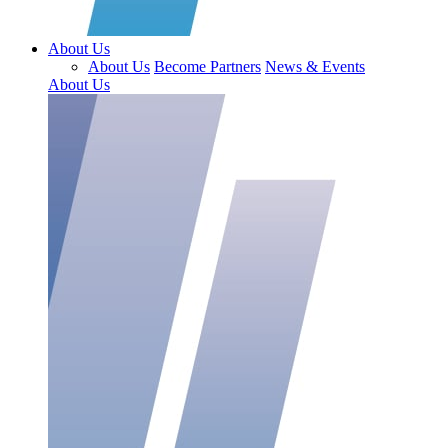
About Us
About Us
Become Partners
News & Events
About Us