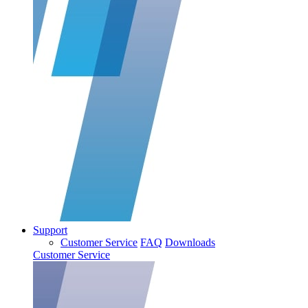
Support
Customer Service
FAQ
Downloads
Customer Service