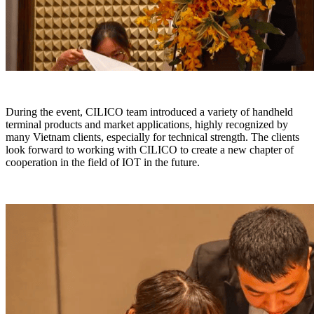
During the event, CILICO team introduced a variety of handheld
terminal products and market applications, highly recognized by
many Vietnam clients, especially for technical strength. The clients
look forward to working with CILICO to create a new chapter of
cooperation in the field of IOT in the future.