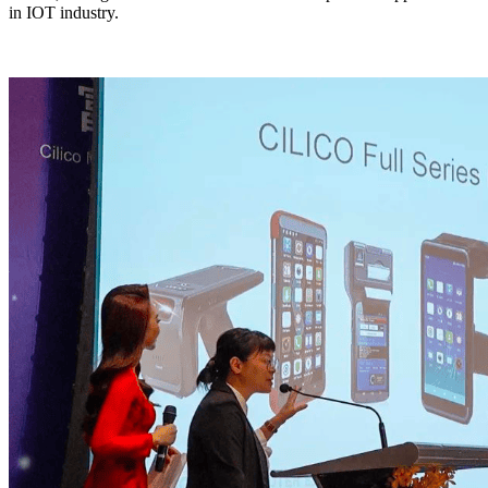
in IOT industry.