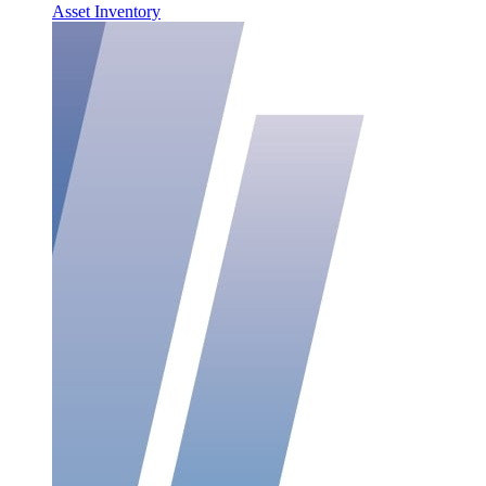
Asset Inventory