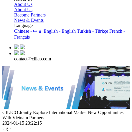
About Us
About Us
Become Partners
News & Events
Language
Chinese - 中文
English - English
Turkish - Türkçe
French -
Français
contact@cilico.com
CILICO Jointly Explore International Market New Opportunities
With Vietnam Partners
2024-01-15 23:22:15
tag：