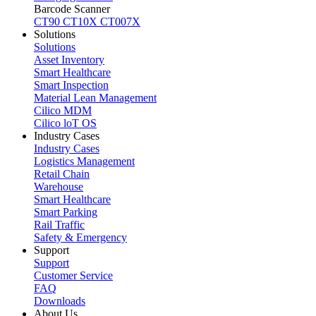
Barcode Scanner
CT90
CT10X
CT007X
Solutions
Solutions
Asset Inventory
Smart Healthcare
Smart Inspection
Material Lean Management
Cilico MDM
Cilico loT OS
Industry Cases
Industry Cases
Logistics Management
Retail Chain
Warehouse
Smart Healthcare
Smart Parking
Rail Traffic
Safety & Emergency
Support
Support
Customer Service
FAQ
Downloads
About Us