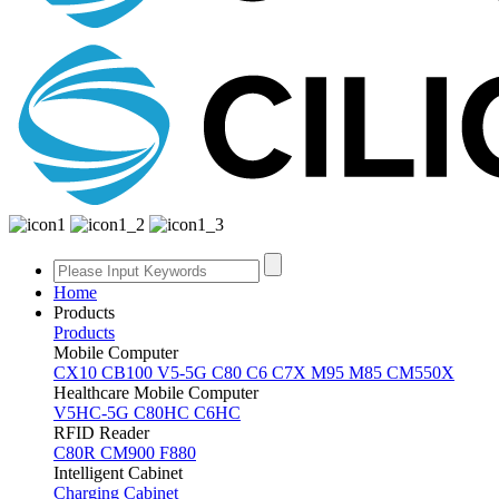
Home
Products
Products
Mobile Computer
CX10
CB100
V5-5G
C80
C6
C7X
M95
M85
CM550X
Healthcare Mobile Computer
V5HC-5G
C80HC
C6HC
RFID Reader
C80R
CM900
F880
Intelligent Cabinet
Charging Cabinet