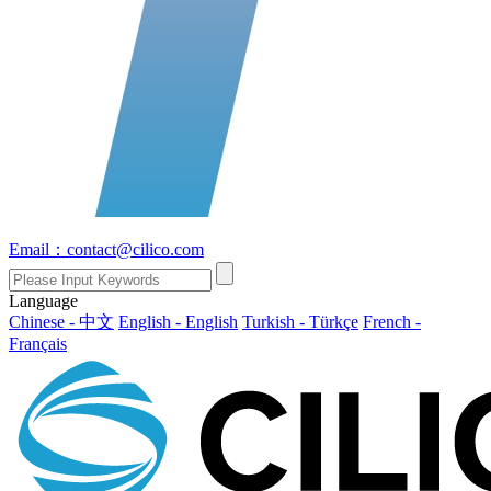
Email：contact@cilico.com
Language
Chinese - 中文
English - English
Turkish - Türkçe
French -
Français