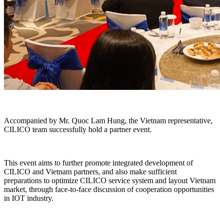
Accompanied by Mr. Quoc Lam Hung, the Vietnam representative,
CILICO team successfully hold a partner event.
This event aims to further promote integrated development of
CILICO and Vietnam partners, and also make sufficient
preparations to optimize CILICO service system and layout Vietnam
market, through face-to-face discussion of cooperation opportunities
in IOT industry.