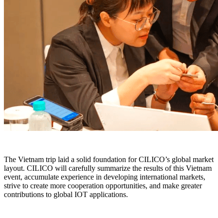
The Vietnam trip laid a solid foundation for CILICO’s global market
layout. CILICO will carefully summarize the results of this Vietnam
event, accumulate experience in developing international markets,
strive to create more cooperation opportunities, and make greater
contributions to global IOT applications.