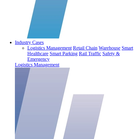
Industry Cases
Logistics Management
Retail Chain
Warehouse
Smart
Healthcare
Smart Parking
Rail Traffic
Safety &
Emergency
Logistics Management