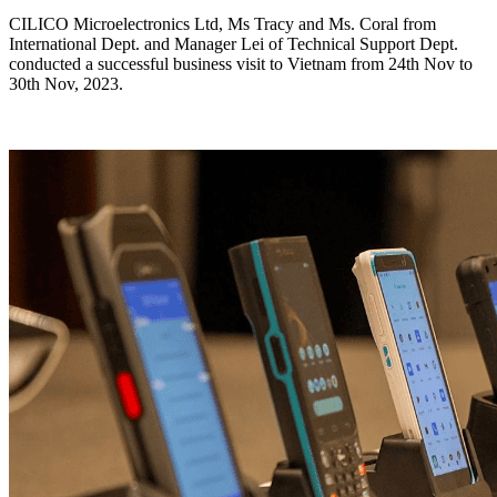
CILICO Microelectronics Ltd, Ms Tracy and Ms. Coral from
International Dept. and Manager Lei of Technical Support Dept.
conducted a successful business visit to Vietnam from 24th Nov to
30th Nov, 2023.