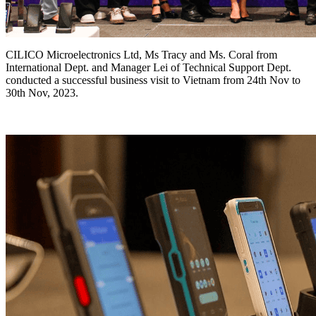
CILICO Microelectronics Ltd, Ms Tracy and Ms. Coral from
International Dept. and Manager Lei of Technical Support Dept.
conducted a successful business visit to Vietnam from 24th Nov to
30th Nov, 2023.