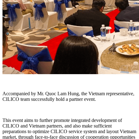
Accompanied by Mr. Quoc Lam Hung, the Vietnam representative,
CILICO team successfully hold a partner event.
This event aims to further promote integrated development of
CILICO and Vietnam partners, and also make sufficient
preparations to optimize CILICO service system and layout Vietnam
market, through face-to-face discussion of cooperation opportunities