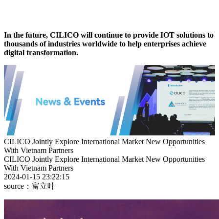
In the future, CILICO will continue to provide IOT solutions to
thousands of industries worldwide to help enterprises achieve
digital transformation.
CILICO Jointly Explore International Market New Opportunities
With Vietnam Partners
CILICO Jointly Explore International Market New Opportunities
With Vietnam Partners
2024-01-15 23:22:15
source：富立叶