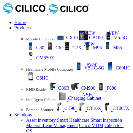
Home
Products
NEW
NEW
CX10
CB100
V5-5G
Mobile Computer
NEW
C80
C6
C7X
M95
M85
CM550X
NEW
V5HC-5G
C80HC
Healthcare Mobile Computer
C6HC
C80R
CM900
F880
RFID Reader
NEW
Charging Cabinet
Intelligent Cabinet
CT90
CT10X
CT007X
Barcode Scanner
Solutions
Asset Inventory
Smart Healthcare
Smart Inspection
Material Lean Management
Cilico MDM
Cilico loT
OS