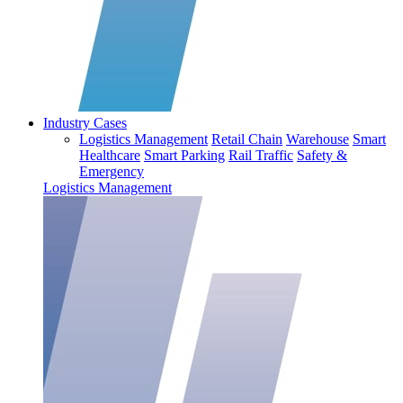
Industry Cases
Logistics Management
Retail Chain
Warehouse
Smart
Healthcare
Smart Parking
Rail Traffic
Safety &
Emergency
Logistics Management