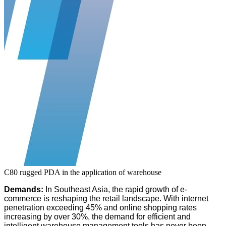
C80 rugged PDA in the application of warehouse
Demands:
In Southeast Asia, the rapid growth of e-
commerce is reshaping the retail landscape. With internet
penetration exceeding 45% and online shopping rates
increasing by over 30%, the demand for efficient and
intelligent warehouse management tools has never been