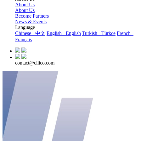
About Us
About Us
Become Partners
News & Events
Language
Chinese - 中文
English - English
Turkish - Türkçe
French -
Français
contact@cilico.com