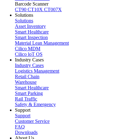
Barcode Scanner
CT90
CT10X
CT007X
Solutions
Solutions
Asset Inventory
Smart Healthcare
Smart Inspection
Material Lean Management
Cilico MDM
Cilico loT OS
Industry Cases
Industry Cases
Logistics Management
Retail Chain
Warehouse
Smart Healthcare
Smart Parking
Rail Traffic
Safety & Emergency
Support
Support
Customer Service
FAQ
Downloads
About Us