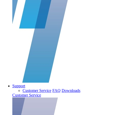
Support
Customer Service
FAQ
Downloads
Customer Service