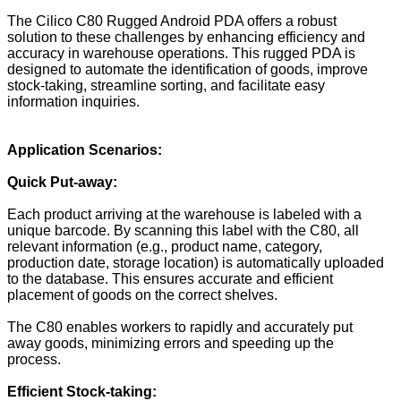
The Cilico C80 Rugged Android PDA offers a robust
solution to these challenges by enhancing efficiency and
accuracy in warehouse operations. This rugged PDA is
designed to automate the identification of goods, improve
stock-taking, streamline sorting, and facilitate easy
information inquiries.
Application Scenarios:
Quick
Put-away
:
Each product arriving at the warehouse is labeled with a
unique barcode. By scanning this label with the C80, all
relevant information (e.g., product name, category,
production date, storage location) is automatically uploaded
to the database. This ensures accurate and efficient
placement of goods on the correct shelves.
The C80 enables workers to rapidly and accurately put
away goods, minimizing errors and speeding up the
process.
Efficient Stock-taking: