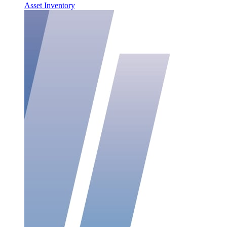
Asset Inventory