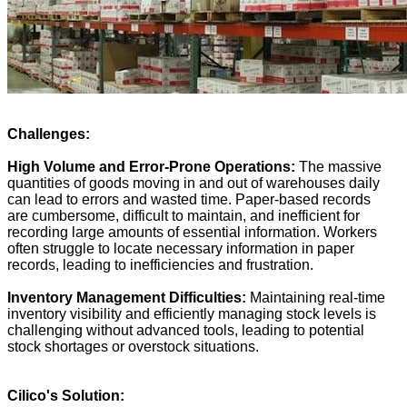
Challenges:
High Volume and Error-Prone Operations:
The massive
quantities of goods moving in and out of warehouses daily
can lead to errors and wasted time. Paper-based records
are cumbersome, difficult to maintain, and inefficient for
recording large amounts of essential information. Workers
often struggle to locate necessary information in paper
records, leading to inefficiencies and frustration.
Inventory Management Difficulties:
Maintaining real-time
inventory visibility and efficiently managing stock levels is
challenging without advanced tools, leading to potential
stock shortages or overstock situations.
Cilico
's Solution: