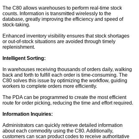
The C80 allows warehouses to perform real-time stock
counts. Information is transmitted wirelessly to the
database, greatly improving the efficiency and speed of
stock-taking.
Enhanced inventory visibility ensures that stock shortages
or out-of-stock situations are avoided through timely
replenishment.
Intelligent Sorting:
In warehouses receiving thousands of orders daily, walking
back and forth to fulfill each order is time-consuming. The
C80 solves this issue by optimizing the workflow, guiding
workers to complete orders more efficiently.
The PDA can be programmed to create the most efficient
route for order picking, reducing the time and effort required.
Information Inquiries:
Administrators can quickly retrieve detailed information
about each commodity using the C80. Additionally,
customers can scan product codes to receive authoritative