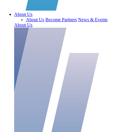
About Us
About Us
Become Partners
News & Events
About Us