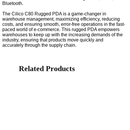
Bluetooth.
The Cilico C80 Rugged PDA is a game-changer in
warehouse management, maximizing efficiency, reducing
costs, and ensuring smooth, error-free operations in the fast-
paced world of e-commerce. This rugged PDA empowers
warehouses to keep up with the increasing demands of the
industry, ensuring that products move quickly and
accurately through the supply chain.
Related Products