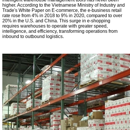
higher. According to the Vietnamese Ministry of Industry and
Trade's White Paper on E-commerce, the e-business retail
rate rose from 4% in 2018 to 9% in 2020, compared to over
20% in the U.S. and China. This surge in e-shopping
requires warehouses to operate with greater speed,
intelligence, and efficiency, transforming operations from
inbound to outbound logistics.