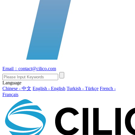
Email：contact@cilico.com
Language
Chinese - 中文
English - English
Turkish - Türkçe
French -
Français