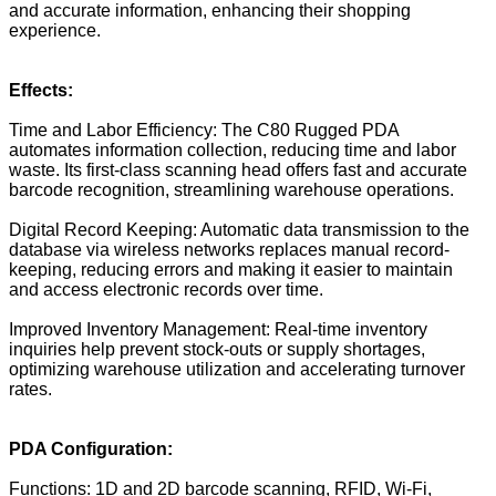
and accurate information, enhancing their shopping
experience.
Effects:
Time and Labor Efficiency: The C80 Rugged PDA
automates information collection, reducing time and labor
waste. Its first-class scanning head offers fast and accurate
barcode recognition, streamlining warehouse operations.
Digital Record Keeping: Automatic data transmission to the
database via wireless networks replaces manual record-
keeping, reducing errors and making it easier to maintain
and access electronic records over time.
Improved Inventory Management: Real-time inventory
inquiries help prevent stock-outs or supply shortages,
optimizing warehouse utilization and accelerating turnover
rates.
PDA Configuration:
Functions: 1D and 2D barcode scanning, RFID, Wi-Fi,