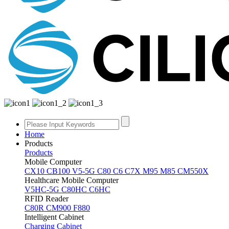
Home
Products
Products
Mobile Computer
CX10
CB100
V5-5G
C80
C6
C7X
M95
M85
CM550X
Healthcare Mobile Computer
V5HC-5G
C80HC
C6HC
RFID Reader
C80R
CM900
F880
Intelligent Cabinet
Charging Cabinet