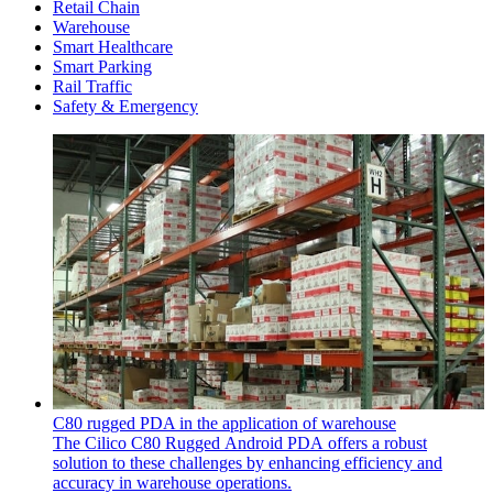
Retail Chain
Warehouse
Smart Healthcare
Smart Parking
Rail Traffic
Safety & Emergency
C80 rugged PDA in the application of warehouse
The Cilico C80 Rugged Android PDA offers a robust
solution to these challenges by enhancing efficiency and
accuracy in warehouse operations.