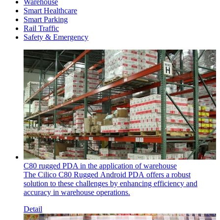
Warehouse
Smart Healthcare
Smart Parking
Rail Traffic
Safety & Emergency
C80 rugged PDA in the application of warehouse
The Cilico C80 Rugged Android PDA offers a robust
solution to these challenges by enhancing efficiency and
accuracy in warehouse operations.
Detail