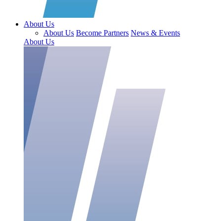
About Us
About Us
Become Partners
News & Events
About Us