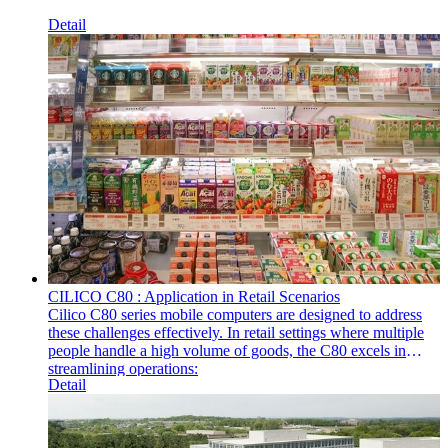
Detail
CILICO C80 : Application in Retail Scenarios
Cilico C80 series mobile computers are designed to address
these challenges effectively. In retail settings where multiple
people handle a high volume of goods, the C80 excels in
streamlining operations:
Detail