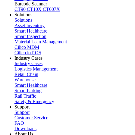
Barcode Scanner
CT90
CT10X
CT007X
Solutions
Solutions
Asset Inventory
Smart Healthcare
Smart Inspection
Material Lean Management
Cilico MDM
Cilico loT OS
Industry Cases
Industry Cases
Logistics Management
Retail Chain
Warehouse
Smart Healthcare
Smart Parking
Rail Traffic
Safety & Emergency
Support
Support
Customer Service
FAQ
Downloads
About Us