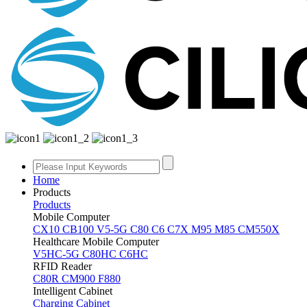
Home
Products
Products
Mobile Computer
CX10
CB100
V5-5G
C80
C6
C7X
M95
M85
CM550X
Healthcare Mobile Computer
V5HC-5G
C80HC
C6HC
RFID Reader
C80R
CM900
F880
Intelligent Cabinet
Charging Cabinet