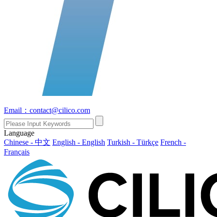
Email：contact@cilico.com
Language
Chinese - 中文
English - English
Turkish - Türkçe
French -
Français