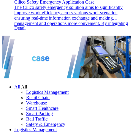
Cilico Safety Emergency Application Case
The Cilico safety emergency solution aims to significantly
improve work efficiency across various work scenarios,
ensuring real-time information exchange and making
management and operations more convenient. By integrating
Detail
barcode, RFID, and GPS technologies, the solution identifies,
records, and feeds back information from inspection points,
enhancing management and execution efficiency, reducing
failure rates, and optimizing work processes.
All
All
Logistics Management
Retail Chain
Warehouse
Smart Healthcare
Smart Parking
Rail Traffic
Safety & Emergency
Logistics Management