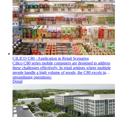
CILICO C80 : Application in Retail Scenarios
Cilico C80 series mobile computers are designed to address
these challenges effectively. In retail settings where multiple
people handle a high volume of goods, the C80 excels in
streamlining operations:
Detail