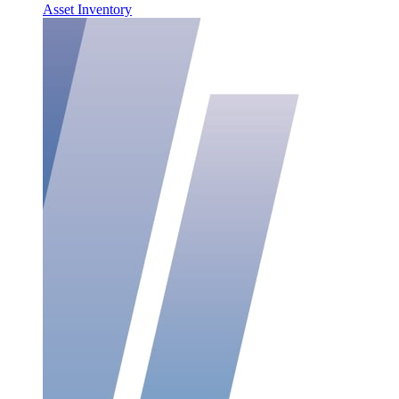
Asset Inventory