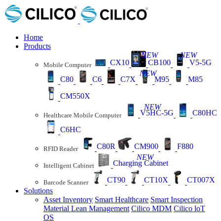
Home
Products
NEW
NEW
CX10
CB100
V5-5G
Mobile Computer
NEW
C80
C6
C7X
M95
M85
CM550X
NEW
V5HC-5G
C80HC
Healthcare Mobile Computer
C6HC
C80R
CM900
F880
RFID Reader
NEW
Charging Cabinet
Intelligent Cabinet
CT90
CT10X
CT007X
Barcode Scanner
Solutions
Asset Inventory
Smart Healthcare
Smart Inspection
Material Lean Management
Cilico MDM
Cilico loT
OS