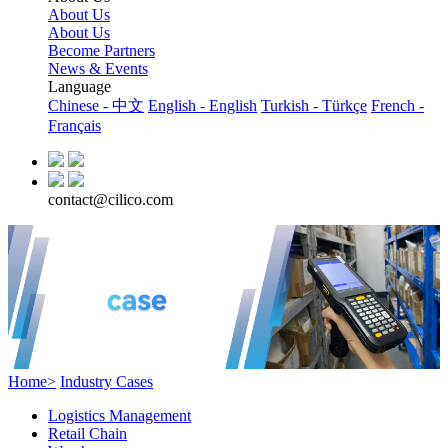
About Us
About Us
Become Partners
News & Events
Language
Chinese - 中文
English - English
Turkish - Türkçe
French -
Français
contact@cilico.com
Home>
Industry Cases
Logistics Management
Retail Chain