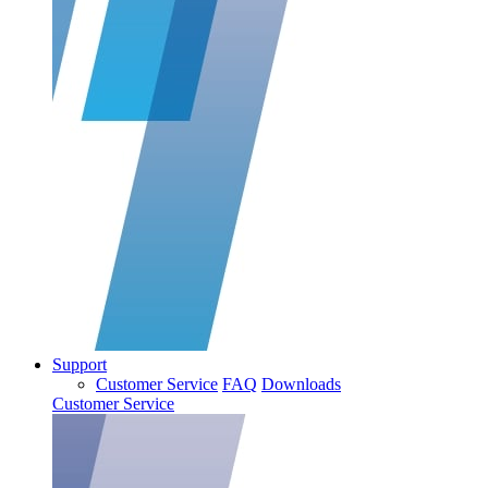
Support
Customer Service
FAQ
Downloads
Customer Service