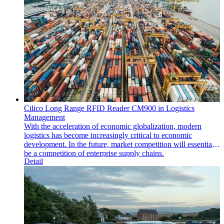
Cilico Long Range RFID Reader CM900 in Logistics
Management
With the acceleration of economic globalization, modern
logistics has become increasingly critical to economic
development. In the future, market competition will essentially
be a competition of enterprise supply chains.
Detail