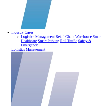
Industry Cases
Logistics Management
Retail Chain
Warehouse
Smart
Healthcare
Smart Parking
Rail Traffic
Safety &
Emergency
Logistics Management