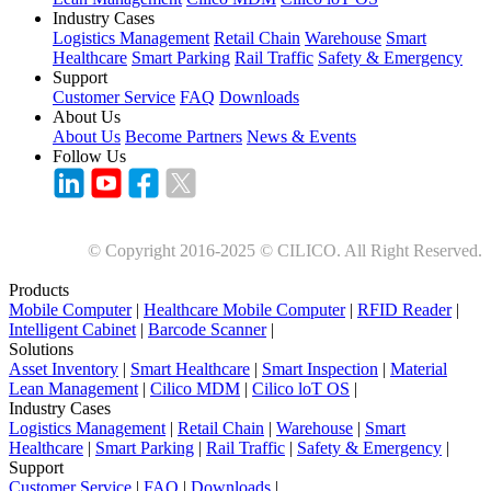
Industry Cases
Logistics Management
Retail Chain
Warehouse
Smart
Healthcare
Smart Parking
Rail Traffic
Safety & Emergency
Support
Customer Service
FAQ
Downloads
About Us
About Us
Become Partners
News & Events
Follow Us
© Copyright 2016-2025 © CILICO. All Right Reserved.
Products
Mobile Computer
|
Healthcare Mobile Computer
|
RFID Reader
|
Intelligent Cabinet
|
Barcode Scanner
|
Solutions
Asset Inventory
|
Smart Healthcare
|
Smart Inspection
|
Material
Lean Management
|
Cilico MDM
|
Cilico loT OS
|
Industry Cases
Logistics Management
|
Retail Chain
|
Warehouse
|
Smart
Healthcare
|
Smart Parking
|
Rail Traffic
|
Safety & Emergency
|
Support
Customer Service
|
FAQ
|
Downloads
|