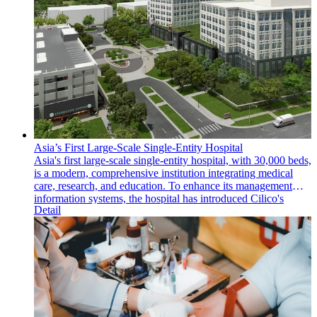
Asia’s First Large-Scale Single-Entity Hospital
Asia's first large-scale single-entity hospital, with 30,000 beds,
is a modern, comprehensive institution integrating medical
care, research, and education. To enhance its management
information systems, the hospital has introduced Cilico's
Detail
intelligent handheld mobile computers and an MDM (Mobile
Device Management) system, significantly improving
operational efficiency and information management.