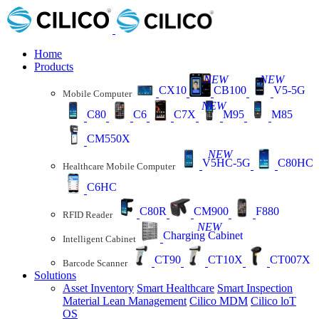
Home
Products
NEW
NEW
CX10
CB100
V5-5G
Mobile Computer
NEW
C80
C6
C7X
M95
M85
CM550X
NEW
V5HC-5G
C80HC
Healthcare Mobile Computer
C6HC
C80R
CM900
F880
RFID Reader
NEW
Charging Cabinet
Intelligent Cabinet
CT90
CT10X
CT007X
Barcode Scanner
Solutions
Asset Inventory
Smart Healthcare
Smart Inspection
Material Lean Management
Cilico MDM
Cilico loT
OS