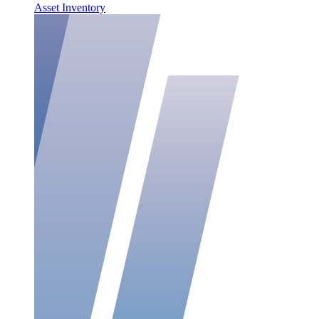
Asset Inventory