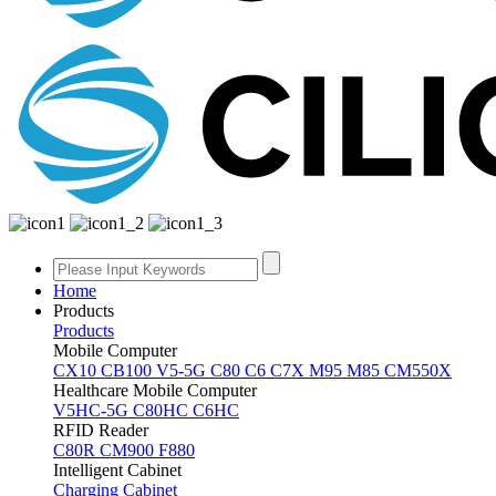
Home
Products
Products
Mobile Computer
CX10
CB100
V5-5G
C80
C6
C7X
M95
M85
CM550X
Healthcare Mobile Computer
V5HC-5G
C80HC
C6HC
RFID Reader
C80R
CM900
F880
Intelligent Cabinet
Charging Cabinet