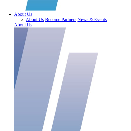
About Us
About Us
Become Partners
News & Events
About Us