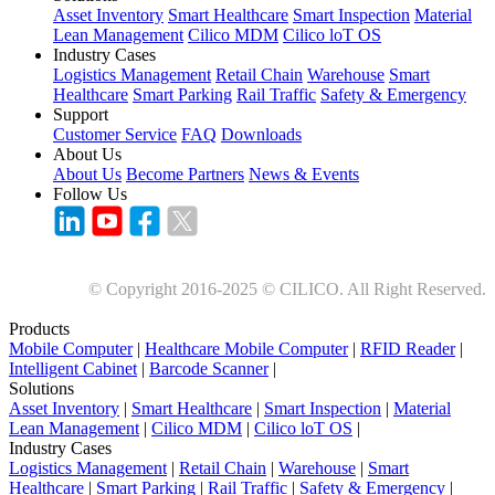
Asset Inventory
Smart Healthcare
Smart Inspection
Material
Lean Management
Cilico MDM
Cilico loT OS
Industry Cases
Logistics Management
Retail Chain
Warehouse
Smart
Healthcare
Smart Parking
Rail Traffic
Safety & Emergency
Support
Customer Service
FAQ
Downloads
About Us
About Us
Become Partners
News & Events
Follow Us
© Copyright 2016-2025 © CILICO. All Right Reserved.
Products
Mobile Computer
|
Healthcare Mobile Computer
|
RFID Reader
|
Intelligent Cabinet
|
Barcode Scanner
|
Solutions
Asset Inventory
|
Smart Healthcare
|
Smart Inspection
|
Material
Lean Management
|
Cilico MDM
|
Cilico loT OS
|
Industry Cases
Logistics Management
|
Retail Chain
|
Warehouse
|
Smart
Healthcare
|
Smart Parking
|
Rail Traffic
|
Safety & Emergency
|