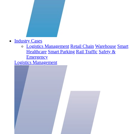
Industry Cases
Logistics Management
Retail Chain
Warehouse
Smart
Healthcare
Smart Parking
Rail Traffic
Safety &
Emergency
Logistics Management