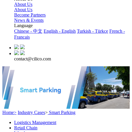
About Us
About Us
Become Partners
News & Events
Language
Chinese - 中文
English - English
Turkish - Türkçe
French -
Français
contact@cilico.com
Home>
Industry Cases
>
Smart Parking
Logistics Management
Retail Chain