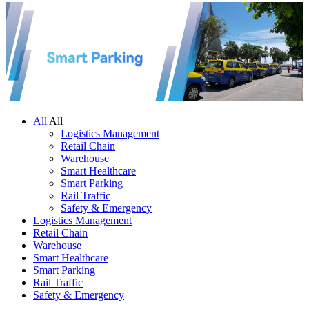
All
All
Logistics Management
Retail Chain
Warehouse
Smart Healthcare
Smart Parking
Rail Traffic
Safety & Emergency
Logistics Management
Retail Chain
Warehouse
Smart Healthcare
Smart Parking
Rail Traffic
Safety & Emergency