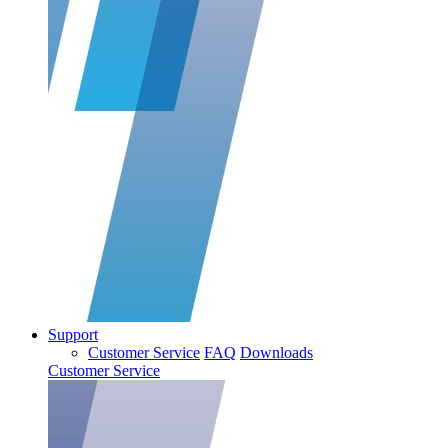
Support
Customer Service
FAQ
Downloads
Customer Service