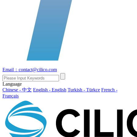
Email：contact@cilico.com
Language
Chinese - 中文
English - English
Turkish - Türkçe
French -
Français