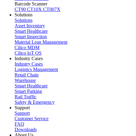
Barcode Scanner
CT90
CT10X
CT007X
Solutions
Solutions
Asset Inventory
Smart Healthcare
Smart Inspection
Material Lean Management
Cilico MDM
Cilico loT OS
Industry Cases
Industry Cases
Logistics Management
Retail Chain
Warehouse
Smart Healthcare
Smart Parking
Rail Traffic
Safety & Emergency
Support
Support
Customer Service
FAQ
Downloads
About Us