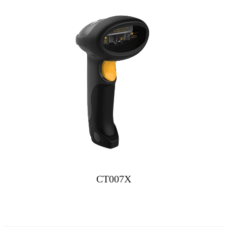
CT007X