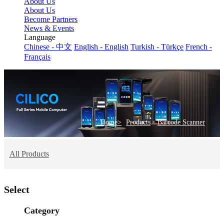
About Us
About Us
Become Partners
News & Events
Language
Chinese - 中文
English - English
Turkish - Türkçe
French -
Français
>
Home>
Products
Barcode Scanner
All Products
Select
Category