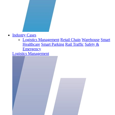
Industry Cases
Logistics Management
Retail Chain
Warehouse
Smart
Healthcare
Smart Parking
Rail Traffic
Safety &
Emergency
Logistics Management