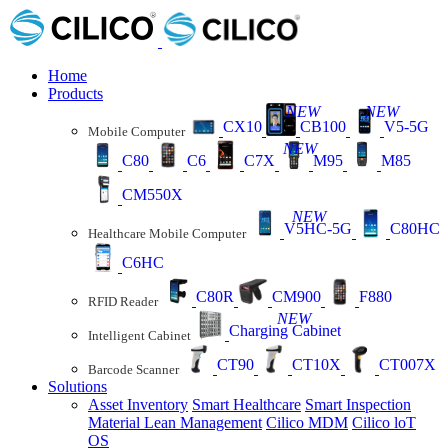
Home
Products
NEW
NEW
CX10
CB100
V5-5G
Mobile Computer
NEW
C80
C6
C7X
M95
M85
CM550X
NEW
V5HC-5G
C80HC
Healthcare Mobile Computer
C6HC
C80R
CM900
F880
RFID Reader
NEW
Charging Cabinet
Intelligent Cabinet
CT90
CT10X
CT007X
Barcode Scanner
Solutions
Asset Inventory
Smart Healthcare
Smart Inspection
Material Lean Management
Cilico MDM
Cilico loT
OS