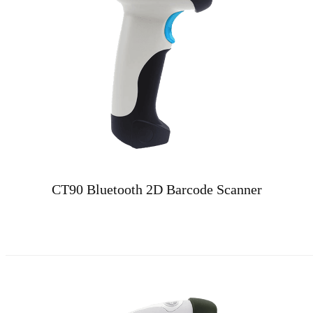
CT90 Bluetooth 2D Barcode Scanner