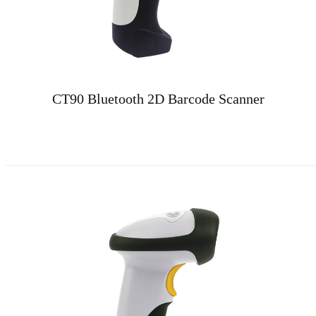
CT90 Bluetooth 2D Barcode Scanner