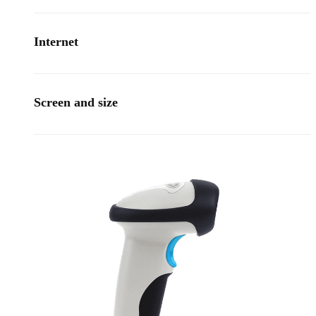
Internet
Screen and size