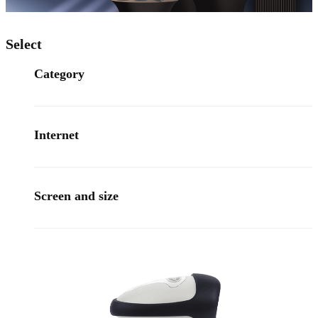
Select
Category
Internet
Screen and size