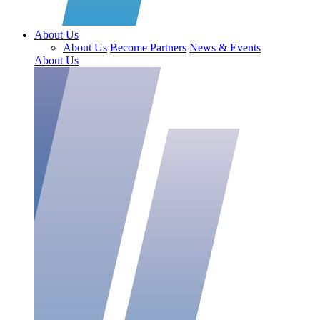
About Us
About Us
Become Partners
News & Events
About Us