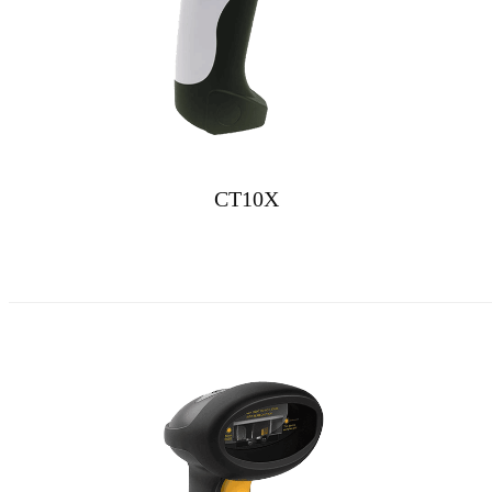
CT10X