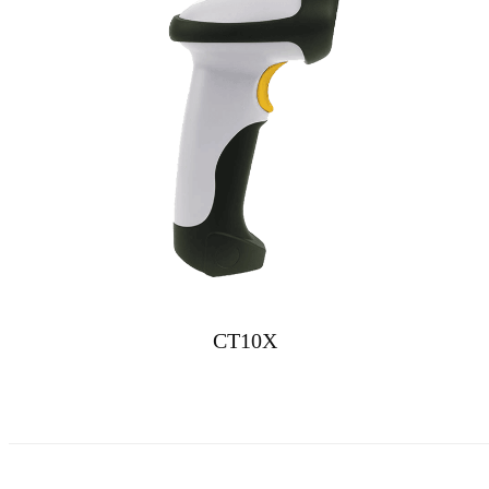
CT10X