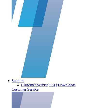
Support
Customer Service
FAQ
Downloads
Customer Service