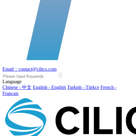
Email：contact@cilico.com
Language
Chinese - 中文
English - English
Turkish - Türkçe
French -
Français