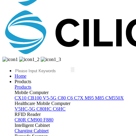
Home
Products
Products
Mobile Computer
CX10
CB100
V5-5G
C80
C6
C7X
M95
M85
CM550X
Healthcare Mobile Computer
V5HC-5G
C80HC
C6HC
RFID Reader
C80R
CM900
F880
Intelligent Cabinet
Charging Cabinet