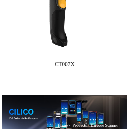
CT007X
>
Home>
Products
Barcode Scanner