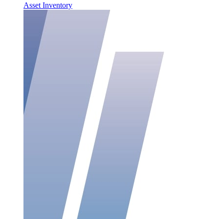
Asset Inventory