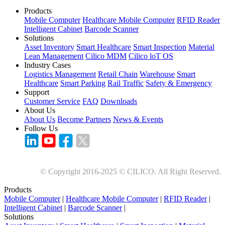
Products
Mobile Computer
Healthcare Mobile Computer
RFID Reader
Intelligent Cabinet
Barcode Scanner
Solutions
Asset Inventory
Smart Healthcare
Smart Inspection
Material
Lean Management
Cilico MDM
Cilico loT OS
Industry Cases
Logistics Management
Retail Chain
Warehouse
Smart
Healthcare
Smart Parking
Rail Traffic
Safety & Emergency
Support
Customer Service
FAQ
Downloads
About Us
About Us
Become Partners
News & Events
Follow Us
© Copyright 2016-2025 © CILICO. All Right Reserved.
Products
Mobile Computer
|
Healthcare Mobile Computer
|
RFID Reader
|
Intelligent Cabinet
|
Barcode Scanner
|
Solutions