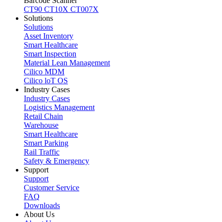
Barcode Scanner
CT90
CT10X
CT007X
Solutions
Solutions
Asset Inventory
Smart Healthcare
Smart Inspection
Material Lean Management
Cilico MDM
Cilico loT OS
Industry Cases
Industry Cases
Logistics Management
Retail Chain
Warehouse
Smart Healthcare
Smart Parking
Rail Traffic
Safety & Emergency
Support
Support
Customer Service
FAQ
Downloads
About Us