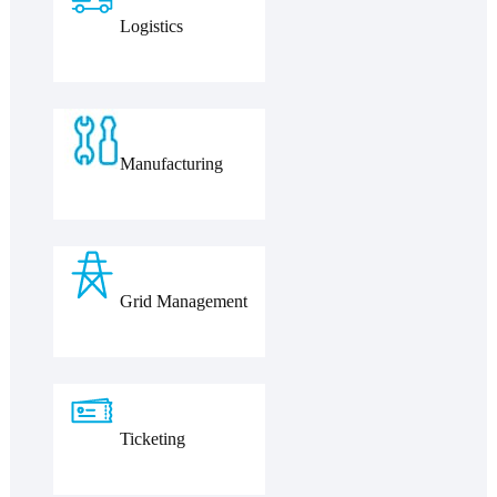
Logistics
Manufacturing
Grid Management
Ticketing