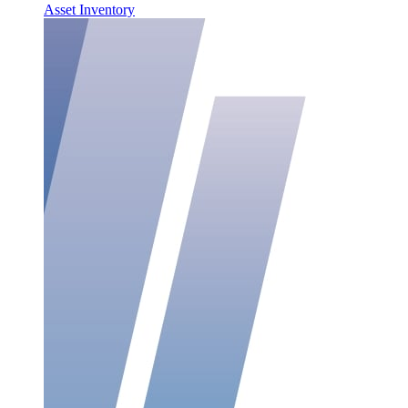
Asset Inventory