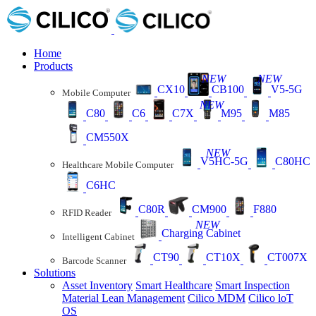
Home
Products
NEW
NEW
CX10
CB100
V5-5G
Mobile Computer
NEW
C80
C6
C7X
M95
M85
CM550X
NEW
V5HC-5G
C80HC
Healthcare Mobile Computer
C6HC
C80R
CM900
F880
RFID Reader
NEW
Charging Cabinet
Intelligent Cabinet
CT90
CT10X
CT007X
Barcode Scanner
Solutions
Asset Inventory
Smart Healthcare
Smart Inspection
Material Lean Management
Cilico MDM
Cilico loT
OS