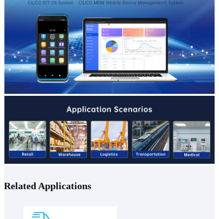
Related Applications