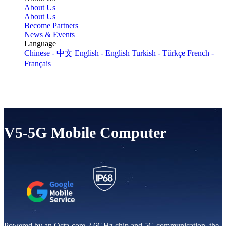
About Us
About Us
Become Partners
News & Events
Language
Chinese - 中文
English - English
Turkish - Türkçe
French -
Français
V5-5G Mobile Computer
Powered by an Octa-core 2.6GHz chip and 5G communication, the