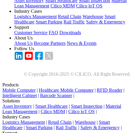
Asset Inventory
Smart Healthcare
Smart Inspection
Material
Lean Management
Cilico MDM
Cilico loT OS
Industry Cases
Logistics Management
Retail Chain
Warehouse
Smart
Healthcare
Smart Parking
Rail Traffic
Safety & Emergency
Support
Customer Service
FAQ
Downloads
About Us
About Us
Become Partners
News & Events
Follow Us
© Copyright 2016-2025 © CILICO. All Right Reserved.
Products
Mobile Computer
|
Healthcare Mobile Computer
|
RFID Reader
|
Intelligent Cabinet
|
Barcode Scanner
|
Solutions
Asset Inventory
|
Smart Healthcare
|
Smart Inspection
|
Material
Lean Management
|
Cilico MDM
|
Cilico loT OS
|
Industry Cases
Logistics Management
|
Retail Chain
|
Warehouse
|
Smart
Healthcare
|
Smart Parking
|
Rail Traffic
|
Safety & Emergency
|
Support