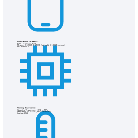
Performance Parameters
CPU: Octa-core 2.6GHz
Memory: 8+128GB, 8+256GB (optional), 6+128GB (optional)
OS: Android 14
Working Environment
Operating Temperature: -20℃ to 55℃
Humidness: 5% to 95% (non-condensation)
Sealing: IP68