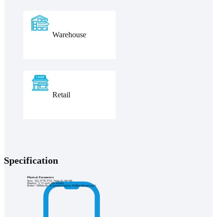
Warehouse
Retail
Specification
Physical Parameters
Size: 162.3*78.3*21.7mm (L×W×H)
Display: 5.72 inch IPS screen
Power: 5000mAh, Extended battery 6500mAh(optional)