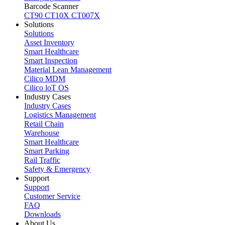
Barcode Scanner
CT90
CT10X
CT007X
Solutions
Solutions
Asset Inventory
Smart Healthcare
Smart Inspection
Material Lean Management
Cilico MDM
Cilico loT OS
Industry Cases
Industry Cases
Logistics Management
Retail Chain
Warehouse
Smart Healthcare
Smart Parking
Rail Traffic
Safety & Emergency
Support
Support
Customer Service
FAQ
Downloads
About Us