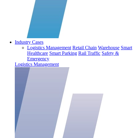
Industry Cases
Logistics Management
Retail Chain
Warehouse
Smart
Healthcare
Smart Parking
Rail Traffic
Safety &
Emergency
Logistics Management