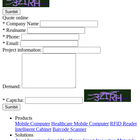
Quote online
*
Company Name
*
Realname
*
Phone:
*
Email:
Project information:
Demand:
*
Captcha:
Sumbit
Products
Mobile Computer
Healthcare Mobile Computer
RFID Reader
Intelligent Cabinet
Barcode Scanner
Solutions