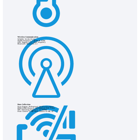
Wireless Communication
WWAN: 5G/4G/3G/2G
WIFI6 frequency: 2.4GHz & 5GHz
GPS: Support L1+L Dual frequency
Bluetooth: Bluetooth 5.1
Data Collection
Scan Engine: Professional 1D/2D scan engine
RFID (UHF) Protocol: ISO18000-6C/EPC C1G2
NFC Operating frequency: 13.56MHz
Front camera: 8 MP, Rear camera:16 MP, AF