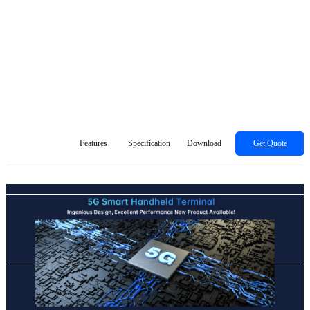
Features
Specification
Download
Get Quote