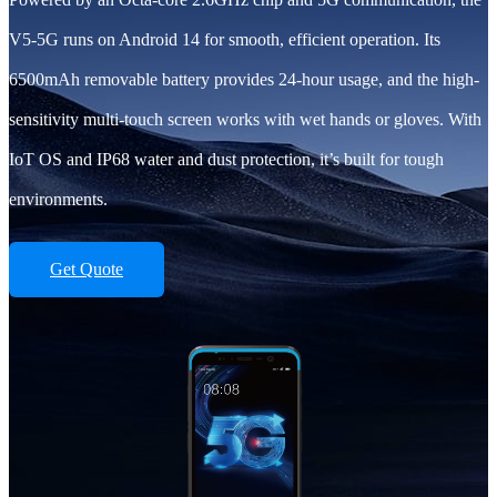
V5-5G runs on Android 14 for smooth, efficient operation. Its
6500mAh removable battery provides 24-hour usage, and the high-
sensitivity multi-touch screen works with wet hands or gloves. With
IoT OS and IP68 water and dust protection, it’s built for tough
environments.
Get Quote