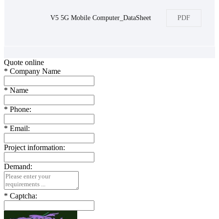
V5 5G Mobile Computer_DataSheet
PDF
Quote online
*
Company Name
*
Name
*
Phone:
*
Email:
Project information:
Demand:
*
Captcha: