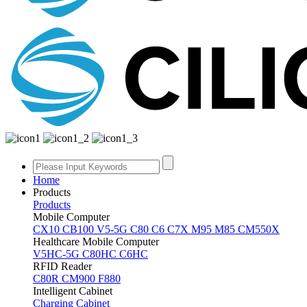
Home
Products
Products
Mobile Computer
CX10
CB100
V5-5G
C80
C6
C7X
M95
M85
CM550X
Healthcare Mobile Computer
V5HC-5G
C80HC
C6HC
RFID Reader
C80R
CM900
F880
Intelligent Cabinet
Charging Cabinet