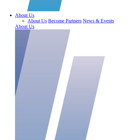
About Us
About Us
Become Partners
News & Events
About Us