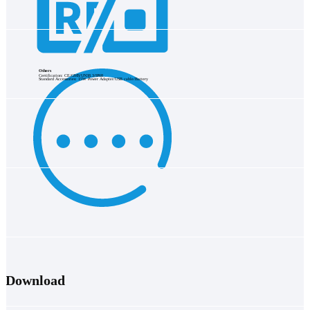
Others
Certification: CE/GMS/UN38.3/IP68
Standard Accessories: 15W Power Adapter/USB cable/Battery
Download