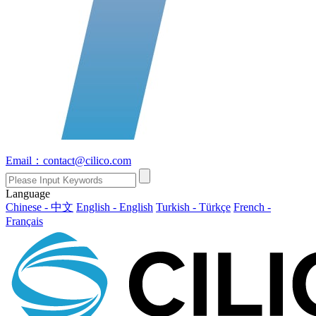
Email：contact@cilico.com
Language
Chinese - 中文
English - English
Turkish - Türkçe
French -
Français