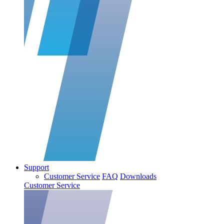
Support
Customer Service
FAQ
Downloads
Customer Service