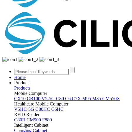
Home
Products
Products
Mobile Computer
CX10
CB100
V5-5G
C80
C6
C7X
M95
M85
CM550X
Healthcare Mobile Computer
V5HC-5G
C80HC
C6HC
RFID Reader
C80R
CM900
F880
Intelligent Cabinet
Charging Cabinet