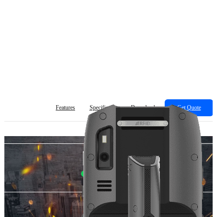
Features
Specification
Download
Get Quote