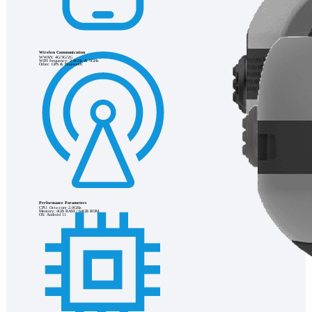
Wireless Communication
WWAN: 4G/3G/2G
WIFI frequency: 2.4GHz & 5GHz
Other: GPS & Bluetooth
Performance Parameters
CPU: Octa-core 2.0GHz
Memory: 4GB RAM / 64GB ROM
OS: Android 11