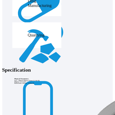
Drug
Manufacturing
Quarrying
Specification
Physical Parameters
Size: 180mm×84mm×21mm (L×W×H)
Display: 5.5 inch
Removable battery: 5700mAh