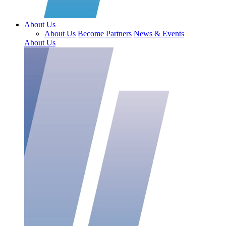
About Us
About Us
Become Partners
News & Events
About Us