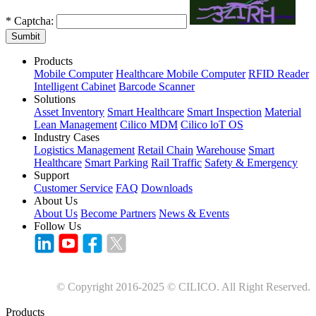
*
Captcha:
Sumbit
Products
Mobile Computer
Healthcare Mobile Computer
RFID Reader
Intelligent Cabinet
Barcode Scanner
Solutions
Asset Inventory
Smart Healthcare
Smart Inspection
Material
Lean Management
Cilico MDM
Cilico loT OS
Industry Cases
Logistics Management
Retail Chain
Warehouse
Smart
Healthcare
Smart Parking
Rail Traffic
Safety & Emergency
Support
Customer Service
FAQ
Downloads
About Us
About Us
Become Partners
News & Events
Follow Us
© Copyright 2016-2025 © CILICO. All Right Reserved.
Products