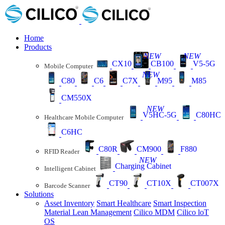
Home
Products
NEW
NEW
CX10
CB100
V5-5G
Mobile Computer
NEW
C80
C6
C7X
M95
M85
CM550X
NEW
V5HC-5G
C80HC
Healthcare Mobile Computer
C6HC
C80R
CM900
F880
RFID Reader
NEW
Charging Cabinet
Intelligent Cabinet
CT90
CT10X
CT007X
Barcode Scanner
Solutions
Asset Inventory
Smart Healthcare
Smart Inspection
Material Lean Management
Cilico MDM
Cilico loT
OS