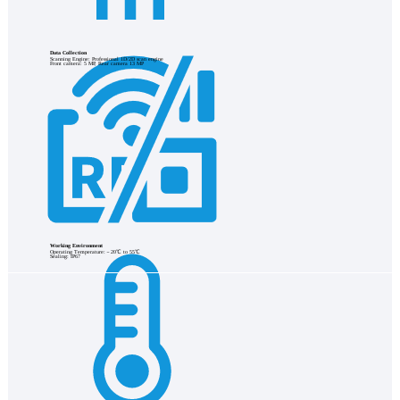
Data Collection
Scanning Engine: Professional 1D/2D scan engine
Front camera: 5 MP, Rear camera 13 MP
Working Environment
Operating Temperature:－20℃ to 55℃
Sealing: IP67