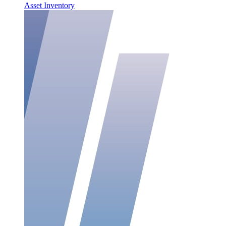
Asset Inventory