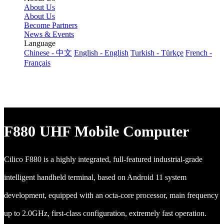
About Us
About Us
Become Partners
News & Events
Language
Chinese - 中文
English - English
Turkish - Türkçe
French -
Français
F880 UHF Mobile Computer
Cilico F880 is a highly integrated, full-featured industrial-grade
intelligent handheld terminal, based on Android 11 system
development, equipped with an octa-core processor, main frequency
up to 2.0GHz, first-class configuration, extremely fast operation.