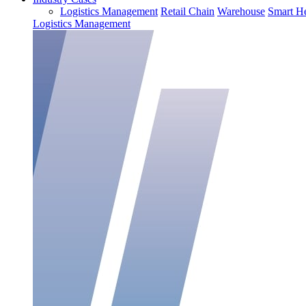
Logistics Management
Retail Chain
Warehouse
Smart He
Logistics Management