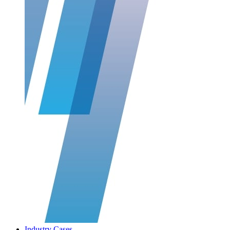
Industry Cases