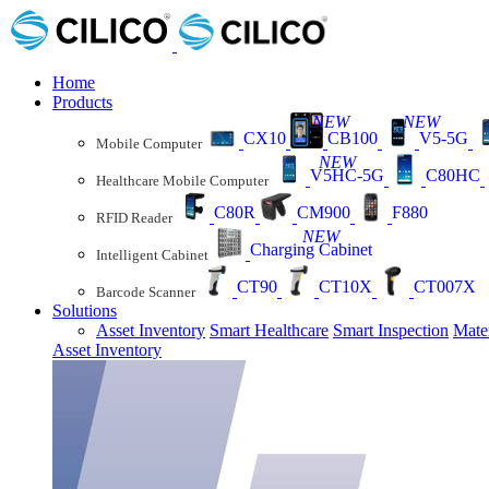
Home
Products
NEW
NEW
CX10
CB100
V5-5G
Mobile Computer
NEW
V5HC-5G
C80HC
Healthcare Mobile Computer
C80R
CM900
F880
RFID Reader
NEW
Charging Cabinet
Intelligent Cabinet
CT90
CT10X
CT007X
Barcode Scanner
Solutions
Asset Inventory
Smart Healthcare
Smart Inspection
Mate
Asset Inventory