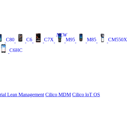
NEW
C80
C6
C7X
M95
M85
CM550X
C6HC
rial Lean Management
Cilico MDM
Cilico loT OS