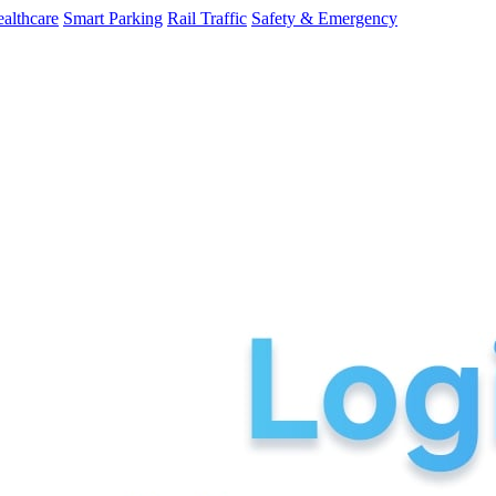
althcare
Smart Parking
Rail Traffic
Safety & Emergency