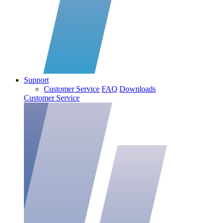
Support
Customer Service
FAQ
Downloads
Customer Service