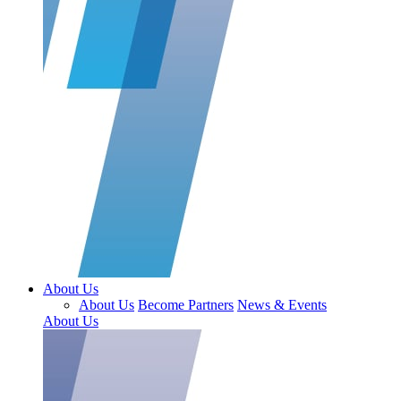
About Us
About Us
Become Partners
News & Events
About Us